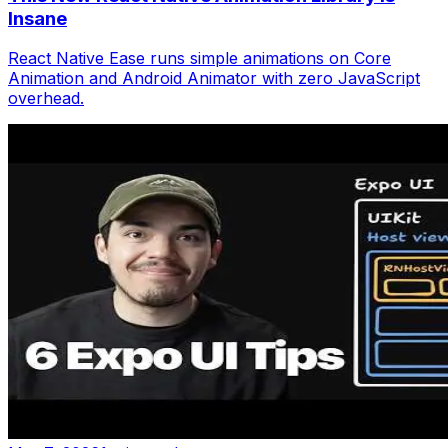
Insane
React Native Ease runs simple animations on Core
Animation and Android Animator with zero JavaScript
overhead.