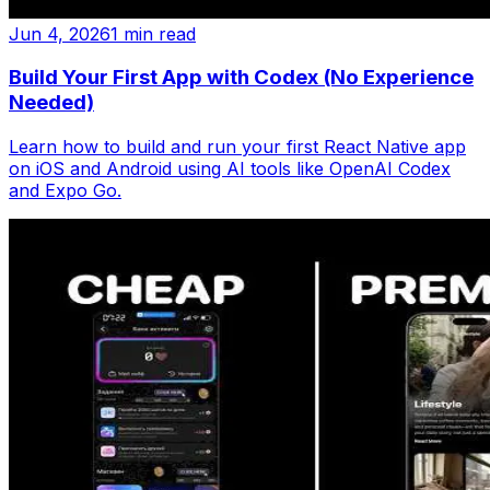
Jun 4, 2026
1 min read
Build Your First App with Codex (No Experience
Needed)
Learn how to build and run your first React Native app
on iOS and Android using AI tools like OpenAI Codex
and Expo Go.