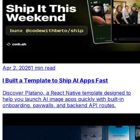
Apr 2, 2026
1 min read
I Built a Template to Ship AI Apps Fast
Discover Platano, a React Native template designed to
help you launch AI image apps quickly with built-in
onboarding, paywalls, and backend API routes.