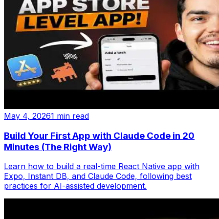
May 4, 2026
1 min read
Build Your First App with Claude Code in 20
Minutes (The Right Way)
Learn how to build a real-time React Native app with
Expo, Instant DB, and Claude Code, following best
practices for AI-assisted development.