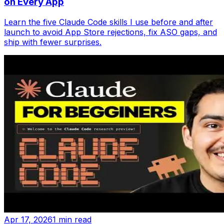
on Every App
Learn the five Claude Code skills I use before and after
launch to avoid App Store rejections, fix ASO gaps, and
ship with fewer surprises.
Apr 17, 2026
1 min read