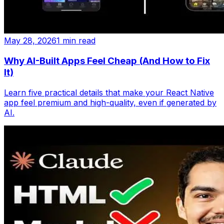
May 28, 2026
1 min read
Why AI-Built Apps Feel Cheap (And How to Fix
It)
Learn five practical details that make your React Native
app feel premium and high-quality, even if generated by
AI.