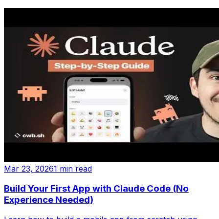
Mar 23, 2026
1 min read
Build Your First App with Claude Code (No
Experience Needed)