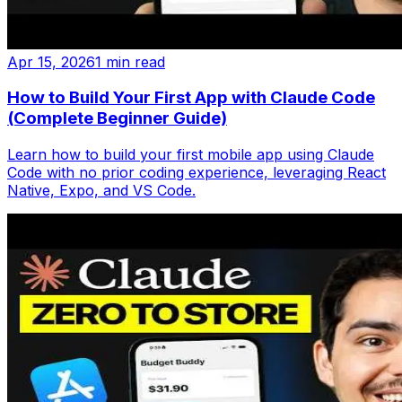
Apr 15, 2026
1 min read
How to Build Your First App with Claude Code
(Complete Beginner Guide)
Learn how to build your first mobile app using Claude
Code with no prior coding experience, leveraging React
Native, Expo, and VS Code.