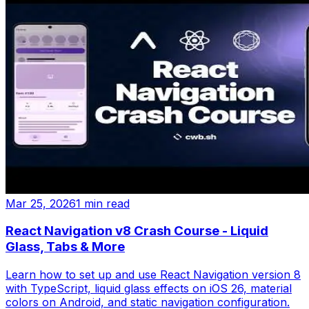
Mar 25, 2026
1 min read
React Navigation v8 Crash Course - Liquid
Glass, Tabs & More
Learn how to set up and use React Navigation version 8
with TypeScript, liquid glass effects on iOS 26, material
colors on Android, and static navigation configuration.