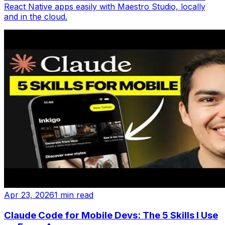
React Native apps easily with Maestro Studio, locally
and in the cloud.
Apr 23, 2026
1 min read
Claude Code for Mobile Devs: The 5 Skills I Use