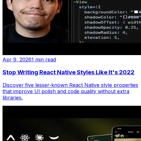
Apr 9, 2026
1 min read
Stop Writing React Native Styles Like It's 2022
Discover five lesser-known React Native style properties
that improve UI polish and code quality without extra
libraries.