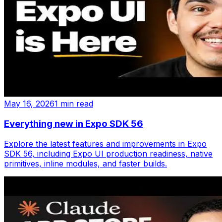
May 16, 2026
1 min read
Everything new in Expo SDK 56
Explore the latest features and improvements in Expo
SDK 56, including Expo UI production readiness, native
primitives, inline modules, and faster builds.