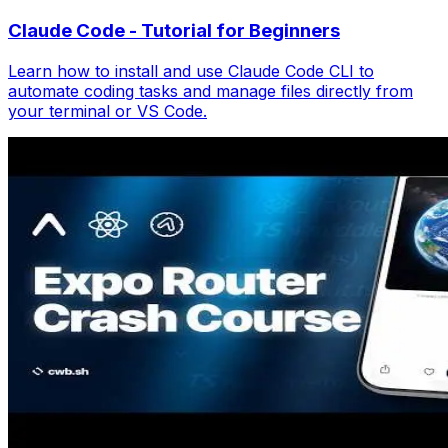
Claude Code - Tutorial for Beginners
Learn how to install and use Claude Code CLI to
automate coding tasks and manage files directly from
your terminal or VS Code.