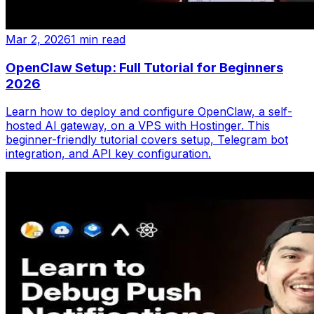
Mar 2, 2026
1 min read
OpenClaw Setup: Full Tutorial for Beginners
2026
Learn how to deploy and configure OpenClaw, a self-
hosted AI gateway, on a VPS with Hostinger. This
beginner-friendly tutorial covers setup, Telegram bot
integration, and API key configuration.