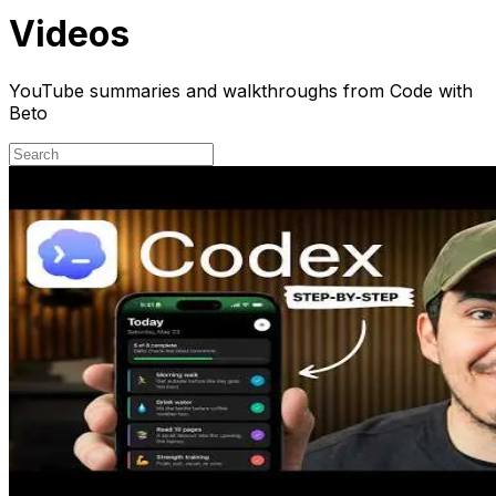
Videos
YouTube summaries and walkthroughs from Code with
Beto