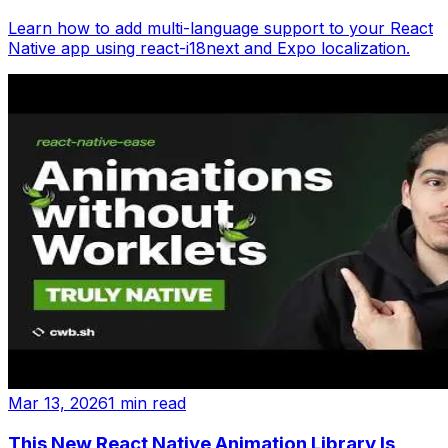
Learn how to add multi-language support to your React
Native app using react-i18next and Expo localization.
Mar 13, 2026
1 min read
This New React Native Animation Library Is