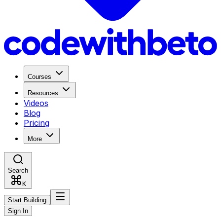
Courses
Resources
Videos
Blog
Pricing
More
Search
K
Start Building
Sign In