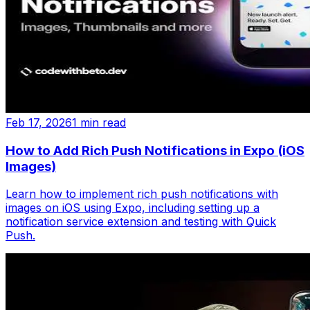
Feb 17, 2026
1 min read
How to Add Rich Push Notifications in Expo (iOS
Images)
Learn how to implement rich push notifications with
images on iOS using Expo, including setting up a
notification service extension and testing with Quick
Push.