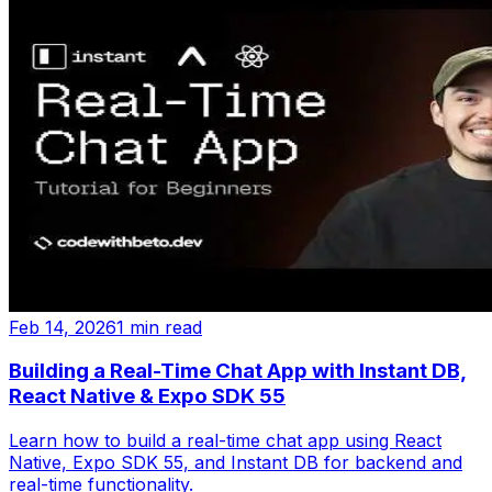
Feb 14, 2026
1 min read
Building a Real-Time Chat App with Instant DB,
React Native & Expo SDK 55
Learn how to build a real-time chat app using React
Native, Expo SDK 55, and Instant DB for backend and
real-time functionality.