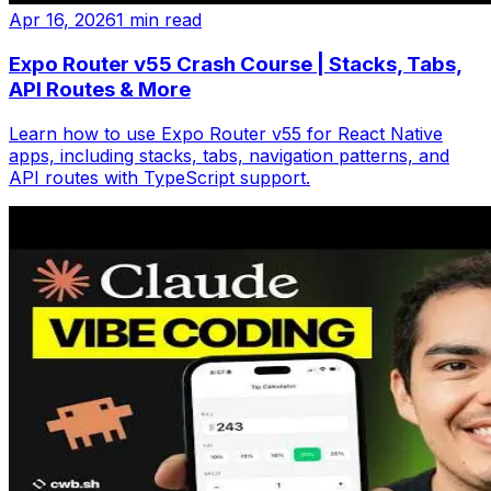
Apr 16, 2026
1 min read
Expo Router v55 Crash Course | Stacks, Tabs,
API Routes & More
Learn how to use Expo Router v55 for React Native
apps, including stacks, tabs, navigation patterns, and
API routes with TypeScript support.