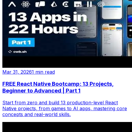
Mar 31, 2026
1 min read
FREE React Native Bootcamp: 13 Projects,
Beginner to Advanced | Part 1
Start from zero and build 13 production-level React
Native projects, from games to AI apps, mastering core
concepts and real-world skills.