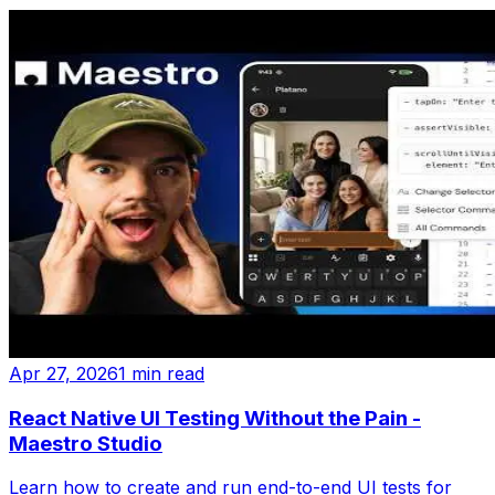
Apr 27, 2026
1 min read
React Native UI Testing Without the Pain -
Maestro Studio
Learn how to create and run end-to-end UI tests for