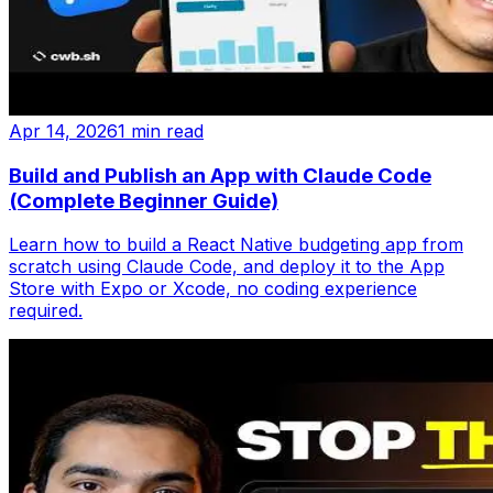
Apr 14, 2026
1 min read
Build and Publish an App with Claude Code
(Complete Beginner Guide)
Learn how to build a React Native budgeting app from
scratch using Claude Code, and deploy it to the App
Store with Expo or Xcode, no coding experience
required.