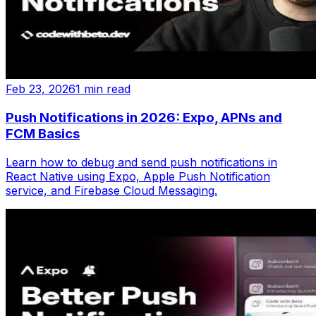
Feb 23, 2026
1 min read
Push Notifications in 2026: Expo, APNs and
FCM Basics
Learn how to debug and send push notifications in
React Native using Expo, Apple Push Notification
service, and Firebase Cloud Messaging.