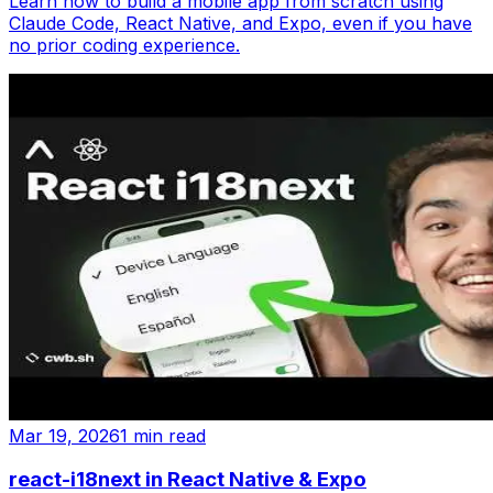
Learn how to build a mobile app from scratch using
Claude Code, React Native, and Expo, even if you have
no prior coding experience.
Mar 19, 2026
1 min read
react-i18next in React Native & Expo