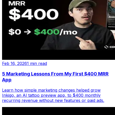
Feb 16, 2026
1 min read
5 Marketing Lessons From My First $400 MRR
App
Learn how simple marketing changes helped grow
Inkigo, an AI tattoo preview app, to $400 monthly
recurring revenue without new features or paid ads.