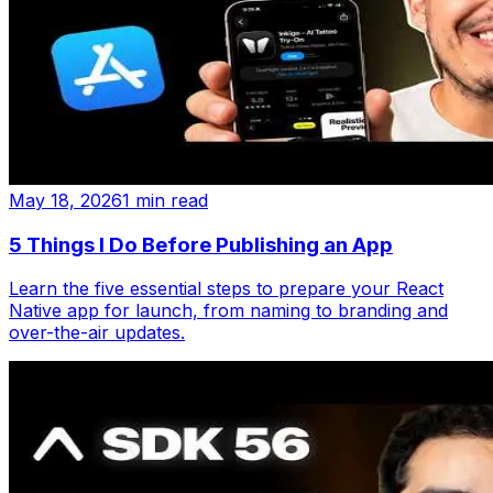
May 18, 2026
1 min read
5 Things I Do Before Publishing an App
Learn the five essential steps to prepare your React
Native app for launch, from naming to branding and
over-the-air updates.