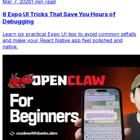
Mar 7, 2026
1 min read
6 Expo UI Tricks That Save You Hours of
Debugging
Learn six practical Expo UI tips to avoid common pitfalls
and make your React Native app feel polished and
native.