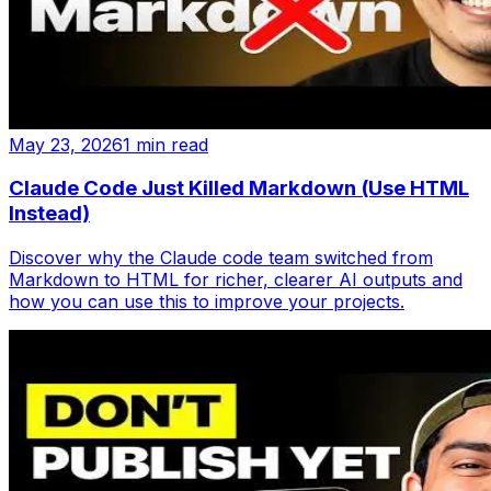
May 23, 2026
1 min read
Claude Code Just Killed Markdown (Use HTML
Instead)
Discover why the Claude code team switched from
Markdown to HTML for richer, clearer AI outputs and
how you can use this to improve your projects.