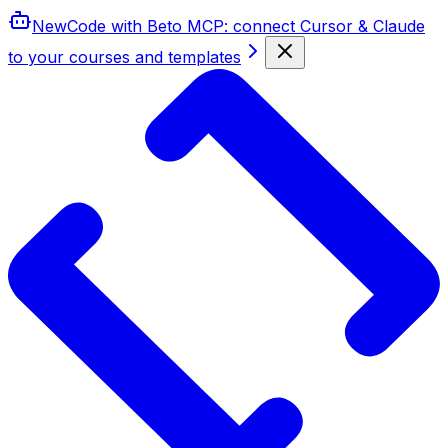
New
Code with Beto MCP
: connect Cursor & Claude
to your courses and templates