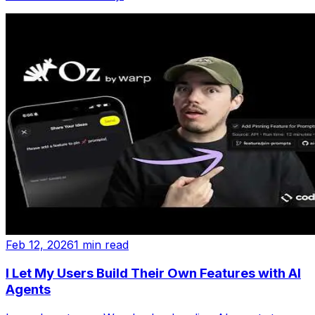
Feb 12, 2026
1 min read
I Let My Users Build Their Own Features with AI
Agents