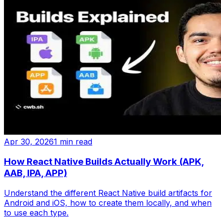
Apr 30, 2026
1 min read
How React Native Builds Actually Work (APK,
AAB, IPA, APP)
Understand the different React Native build artifacts for
Android and iOS, how to create them locally, and when
to use each type.