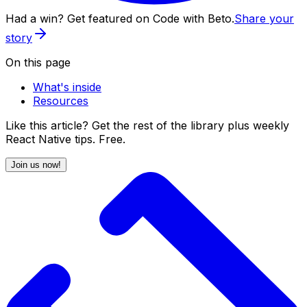
Had a win? Get featured on Code with Beto.
Share your
story
On this page
What's inside
Resources
Like this article? Get the rest of the library plus weekly
React Native tips. Free.
Join us now!