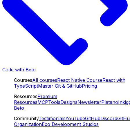
Code with Beto
Courses
All courses
React Native Course
React with
TypeScript
Master Git & GitHub
Pricing
Resources
Premium
Resources
MCP
Tools
Designs
Newsletter
Platano
Inkig
Beto
Community
Testimonials
YouTube
GitHub
Discord
GitH
Organization
Eco Development Studios