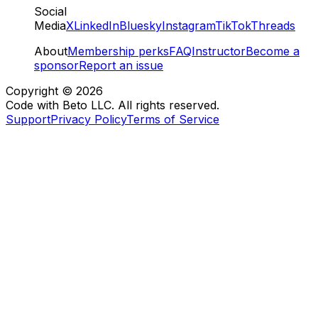
Social
Media
X
LinkedIn
Bluesky
Instagram
TikTok
Threads
About
Membership perks
FAQ
Instructor
Become a
sponsor
Report an issue
Copyright ©
2026
Code with Beto LLC. All rights reserved.
Support
Privacy Policy
Terms of Service