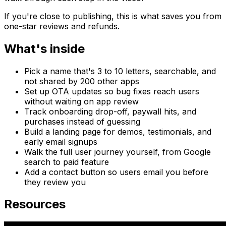
If you're close to publishing, this is what saves you from
one-star reviews and refunds.
What's inside
Pick a name that's 3 to 10 letters, searchable, and
not shared by 200 other apps
Set up OTA updates so bug fixes reach users
without waiting on app review
Track onboarding drop-off, paywall hits, and
purchases instead of guessing
Build a landing page for demos, testimonials, and
early email signups
Walk the full user journey yourself, from Google
search to paid feature
Add a contact button so users email you before
they review you
Resources