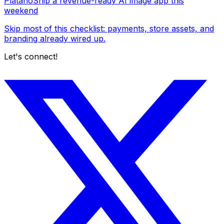
Platano
Ship a revenue-ready AI image app this
weekend
Skip most of this checklist: payments, store assets, and
branding already wired up.
Let's connect!