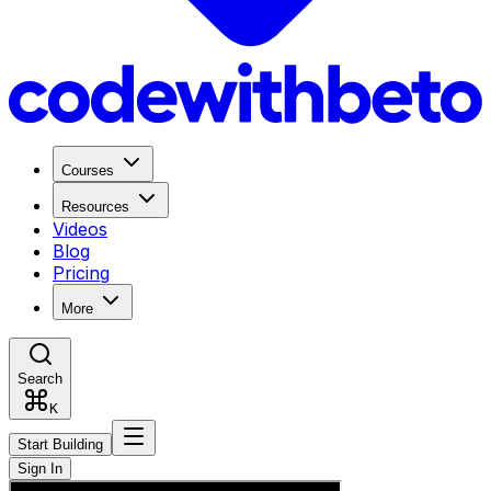
Courses
Resources
Videos
Blog
Pricing
More
Search
K
Start Building
Sign In