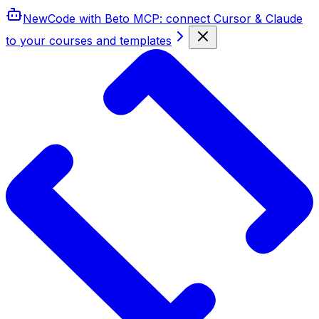
New
Code with Beto MCP
: connect Cursor & Claude
to your courses and templates