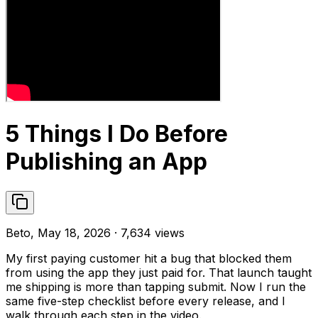
5 Things I Do Before
Publishing an App
Beto, May 18, 2026 · 7,634 views
My first paying customer hit a bug that blocked them
from using the app they just paid for. That launch taught
me shipping is more than tapping submit. Now I run the
same five-step checklist before every release, and I
walk through each step in the video.