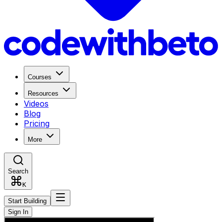
Courses
Resources
Videos
Blog
Pricing
More
Search
K
Start Building
Sign In