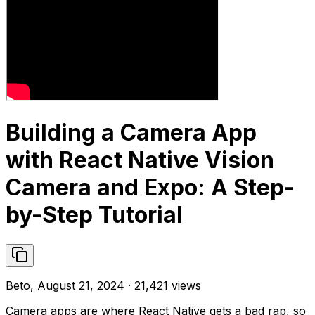
Building a Camera App
with React Native Vision
Camera and Expo: A Step-
by-Step Tutorial
Beto, August 21, 2024 · 21,421 views
Camera apps are where React Native gets a bad rap, so