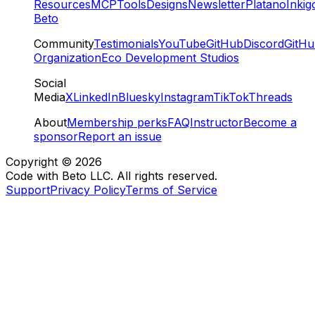
Resources
MCP
Tools
Designs
Newsletter
Platano
Inkig
Beto
Community
Testimonials
YouTube
GitHub
Discord
GitH
Organization
Eco Development Studios
Social
Media
X
LinkedIn
Bluesky
Instagram
TikTok
Threads
About
Membership perks
FAQ
Instructor
Become a
sponsor
Report an issue
Copyright ©
2026
Code with Beto LLC. All rights reserved.
Support
Privacy Policy
Terms of Service