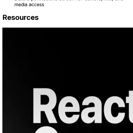
media access
Resources