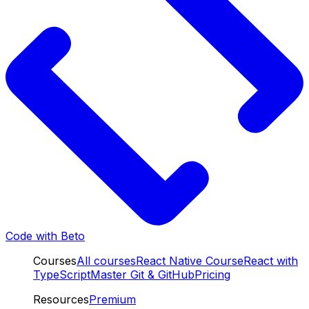
Code with Beto
Courses
All courses
React Native Course
React with
TypeScript
Master Git & GitHub
Pricing
Resources
Premium