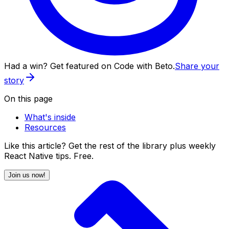
Had a win? Get featured on Code with Beto.
Share your
story
On this page
What's inside
Resources
Like this article? Get the rest of the library plus weekly
React Native tips. Free.
Join us now!