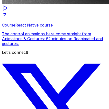
Course
React Native course
The control animations here come straight from
Animations & Gestures: 62 minutes on Reanimated and
gestures.
Let's connect!