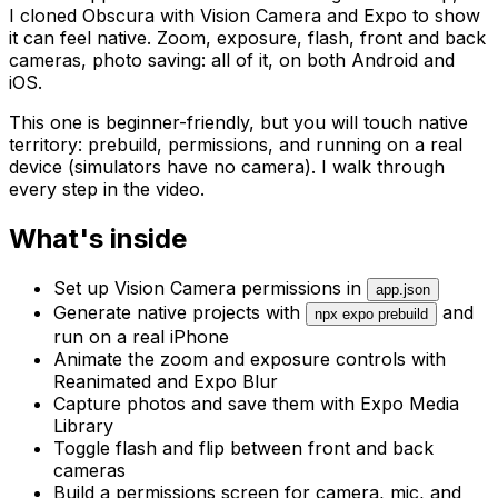
I cloned Obscura with Vision Camera and Expo to show
it can feel native. Zoom, exposure, flash, front and back
cameras, photo saving: all of it, on both Android and
iOS.
This one is beginner-friendly, but you will touch native
territory: prebuild, permissions, and running on a real
device (simulators have no camera). I walk through
every step in the video.
What's inside
Set up Vision Camera permissions in
app.json
Generate native projects with
and
npx expo prebuild
run on a real iPhone
Animate the zoom and exposure controls with
Reanimated and Expo Blur
Capture photos and save them with Expo Media
Library
Toggle flash and flip between front and back
cameras
Build a permissions screen for camera, mic, and