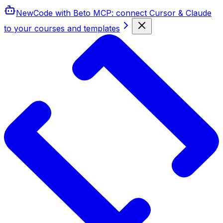
New
Code with Beto MCP
: connect Cursor & Claude
to your courses and templates