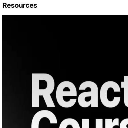
Resources