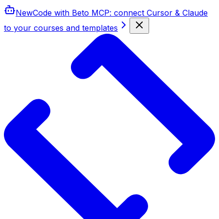
New
Code with Beto MCP
: connect Cursor & Claude
to your courses and templates