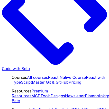
Code with Beto
Courses
All courses
React Native Course
React with
TypeScript
Master Git & GitHub
Pricing
Resources
Premium
Resources
MCP
Tools
Designs
Newsletter
Platano
Inkig
Beto