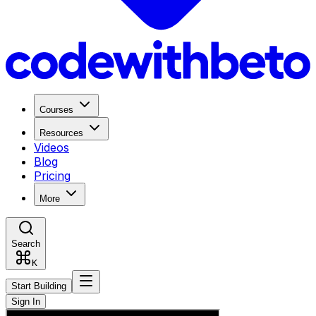
Courses
Resources
Videos
Blog
Pricing
More
Search
K
Start Building
Sign In