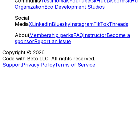
Community
Testimonials
YouTube
GitHub
Discord
GitH
Organization
Eco Development Studios
Social
Media
X
LinkedIn
Bluesky
Instagram
TikTok
Threads
About
Membership perks
FAQ
Instructor
Become a
sponsor
Report an issue
Copyright ©
2026
Code with Beto LLC. All rights reserved.
Support
Privacy Policy
Terms of Service