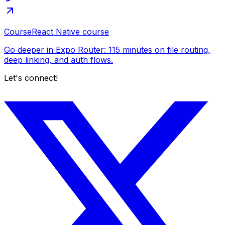
Course
React Native course
Go deeper in Expo Router: 115 minutes on file routing,
deep linking, and auth flows.
Let's connect!