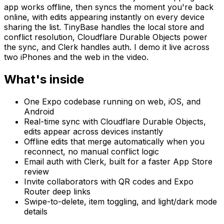
app works offline, then syncs the moment you're back
online, with edits appearing instantly on every device
sharing the list. TinyBase handles the local store and
conflict resolution, Cloudflare Durable Objects power
the sync, and Clerk handles auth. I demo it live across
two iPhones and the web in the video.
What's inside
One Expo codebase running on web, iOS, and
Android
Real-time sync with Cloudflare Durable Objects,
edits appear across devices instantly
Offline edits that merge automatically when you
reconnect, no manual conflict logic
Email auth with Clerk, built for a faster App Store
review
Invite collaborators with QR codes and Expo
Router deep links
Swipe-to-delete, item toggling, and light/dark mode
details