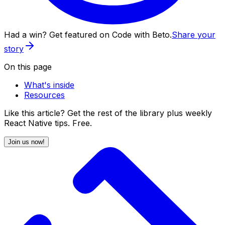
Had a win? Get featured on Code with Beto.
Share your
story
On this page
What's inside
Resources
Like this article? Get the rest of the library plus weekly
React Native tips. Free.
Join us now!