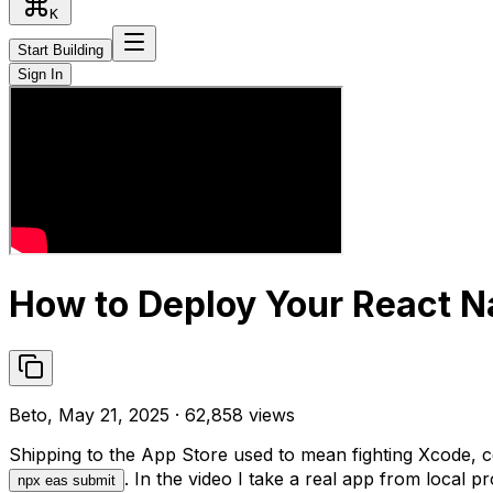
K
Start Building
Sign In
How to Deploy Your React Na
Beto, May 21, 2025 · 62,858 views
Shipping to the App Store used to mean fighting Xcode, c
. In the video I take a real app from local pro
npx eas submit