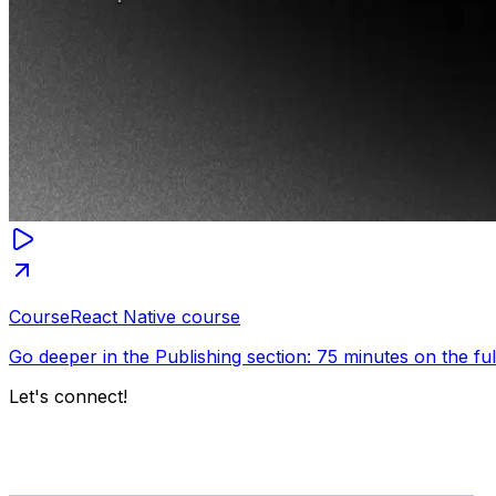
Course
React Native course
Go deeper in the Publishing section: 75 minutes on the fu
Let's connect!