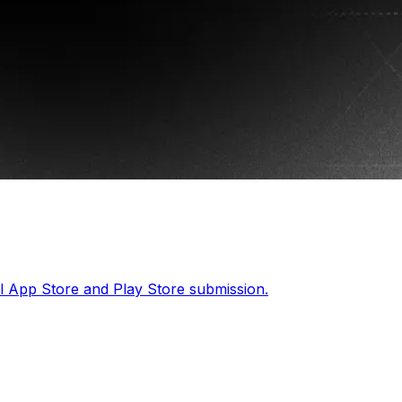
ll App Store and Play Store submission.