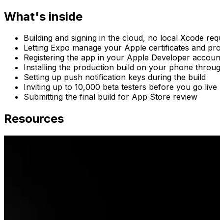
What's inside
Building and signing in the cloud, no local Xcode req
Letting Expo manage your Apple certificates and prov
Registering the app in your Apple Developer accoun
Installing the production build on your phone throug
Setting up push notification keys during the build
Inviting up to 10,000 beta testers before you go live
Submitting the final build for App Store review
Resources