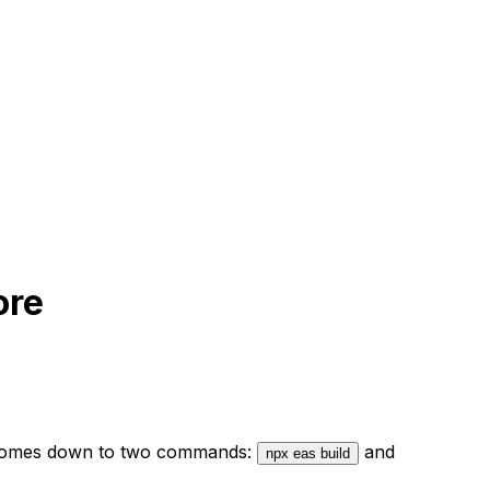
ore
 it comes down to two commands:
and
npx eas build