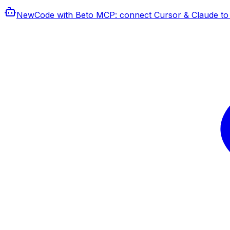
New
Code with Beto MCP
: connect Cursor & Claude to