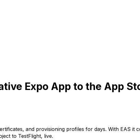
tive Expo App to the App St
ertificates, and provisioning profiles for days. With EAS
ject to TestFlight, live.