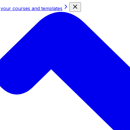
 your courses and templates