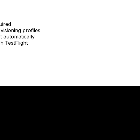
uired
isioning profiles
t automatically
h TestFlight