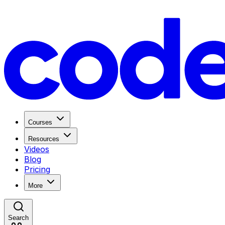
Courses
Resources
Videos
Blog
Pricing
More
Search