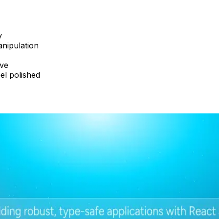
y
anipulation
ave
el polished