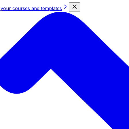
 your courses and templates