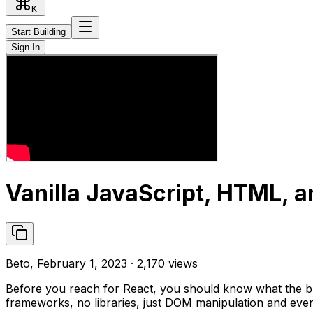
K
Start Building
Sign In
Vanilla JavaScript, HTML, a
Beto, February 1, 2023 · 2,170 views
Before you reach for React, you should know what the bro
frameworks, no libraries, just DOM manipulation and events. 