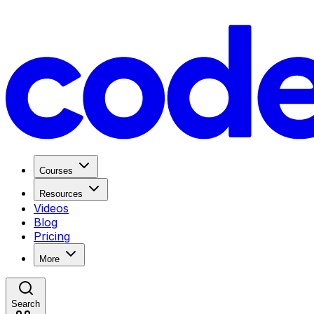
Courses
Resources
Videos
Blog
Pricing
More
Search