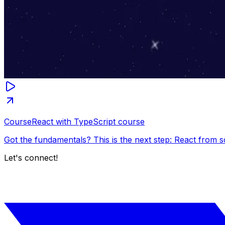
Course
React with TypeScript course
Got the fundamentals? This is the next step: React from s
Let's connect!