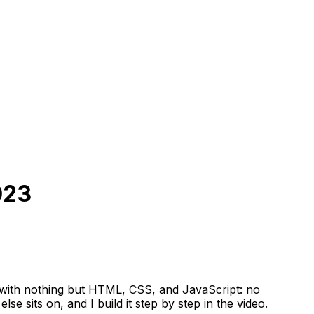
023
p with nothing but HTML, CSS, and JavaScript: no
se sits on, and I build it step by step in the video.