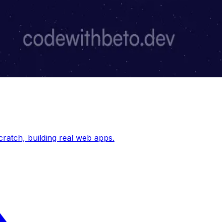
cratch, building real web apps.