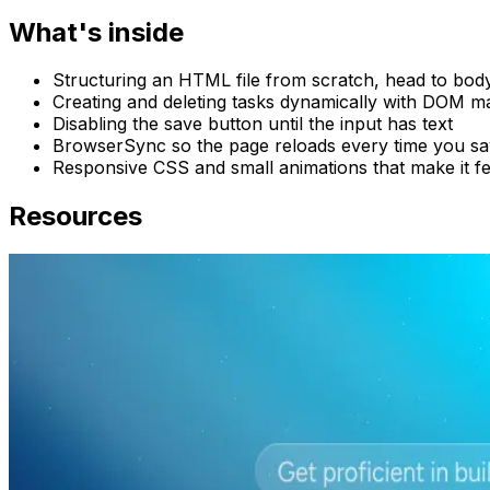
What's inside
Structuring an HTML file from scratch, head to bod
Creating and deleting tasks dynamically with DOM m
Disabling the save button until the input has text
BrowserSync so the page reloads every time you s
Responsive CSS and small animations that make it fe
Resources