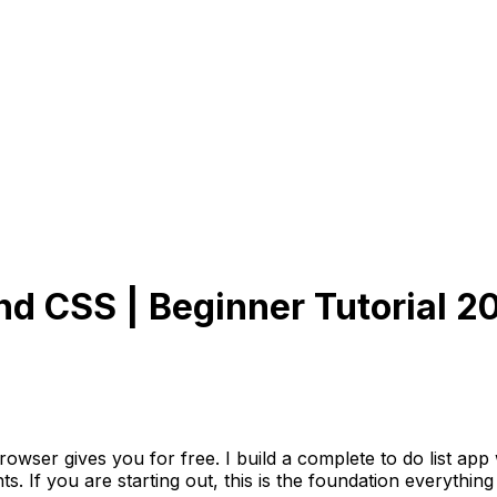
nd CSS | Beginner Tutorial 2
wser gives you for free. I build a complete to do list ap
If you are starting out, this is the foundation everything el