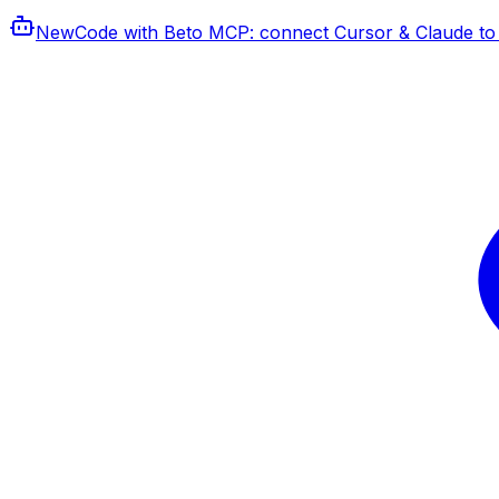
New
Code with Beto MCP
: connect Cursor & Claude to