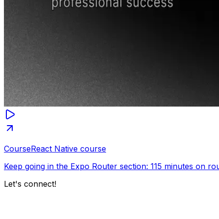
Course
React Native course
Keep going in the Expo Router section: 115 minutes on rout
Let's connect!