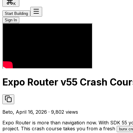
K
Start Building
Sign In
Expo Router v55 Crash Cour
Beto, April 16, 2026 · 9,802 views
Expo Router is more than navigation now. With SDK 55 you 
project. This crash course takes you from a fresh
bunx cr