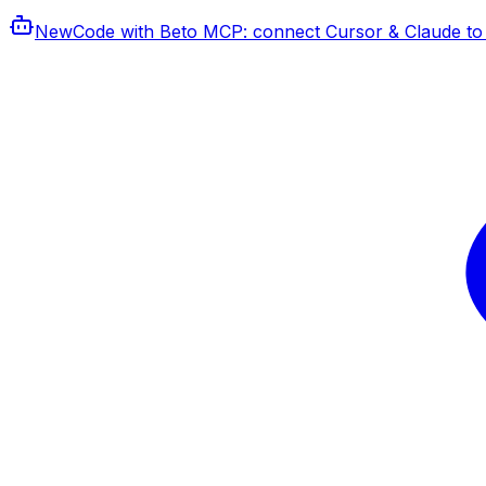
New
Code with Beto MCP
: connect Cursor & Claude to