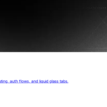
ing, auth flows, and liquid glass tabs.