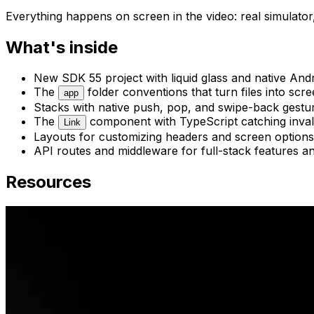
Everything happens on screen in the video: real simulator,
What's inside
New SDK 55 project with liquid glass and native Andr
The
folder conventions that turn files into scr
app
Stacks with native push, pop, and swipe-back gestu
The
component with TypeScript catching inval
Link
Layouts for customizing headers and screen options
API routes and middleware for full-stack features a
Resources