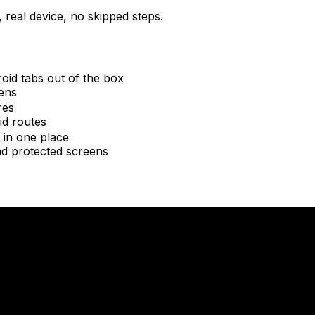
 real device, no skipped steps.
oid tabs out of the box
eens
res
id routes
 in one place
nd protected screens