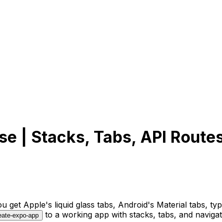
se | Stacks, Tabs, API Route
get Apple's liquid glass tabs, Android's Material tabs, typ
to a working app with stacks, tabs, and navigat
eate-expo-app