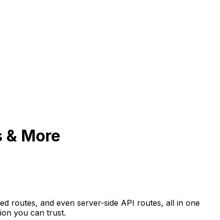
s & More
ed routes, and even server-side API routes, all in one
ion you can trust.