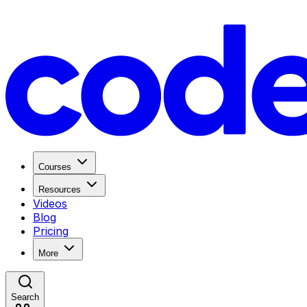
Courses
Resources
Videos
Blog
Pricing
More
Search