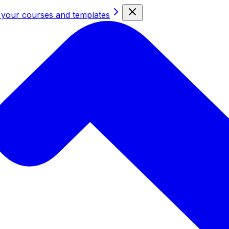
 your courses and templates