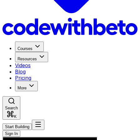
Courses
Resources
Videos
Blog
Pricing
More
Search
K
Start Building
Sign In