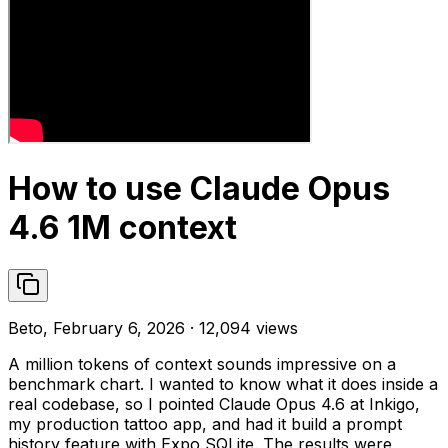
How to use Claude Opus
4.6 1M context
Beto, February 6, 2026 · 12,094 views
A million tokens of context sounds impressive on a
benchmark chart. I wanted to know what it does inside a
real codebase, so I pointed Claude Opus 4.6 at Inkigo,
my production tattoo app, and had it build a prompt
history feature with Expo SQLite. The results were