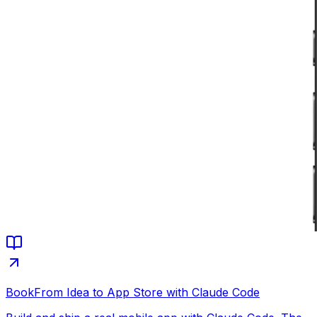
Book
From Idea to App Store with Claude Code