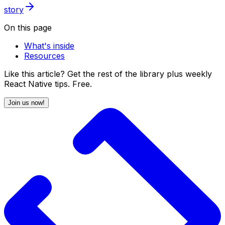
story
On this page
What's inside
Resources
Like this article? Get the rest of the library plus weekly
React Native tips. Free.
Join us now!