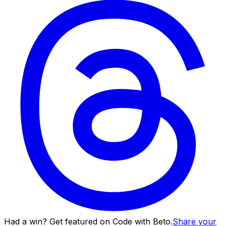
Had a win? Get featured on Code with Beto.
Share your