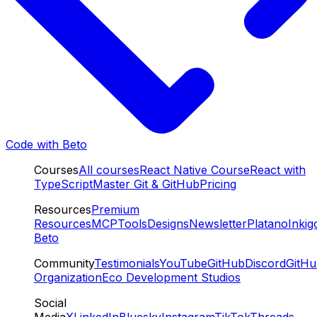
Code with Beto
Courses
All courses
React Native Course
React with
TypeScript
Master Git & GitHub
Pricing
Resources
Premium
Resources
MCP
Tools
Designs
Newsletter
Platano
Inkig
Beto
Community
Testimonials
YouTube
GitHub
Discord
GitH
Organization
Eco Development Studios
Social
Media
X
LinkedIn
Bluesky
Instagram
TikTok
Threads