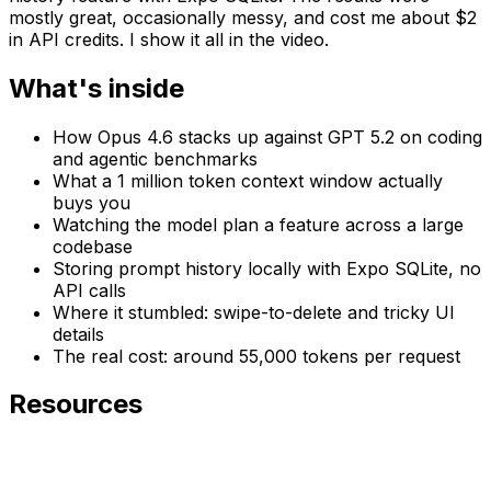
mostly great, occasionally messy, and cost me about $2
in API credits. I show it all in the video.
What's inside
How Opus 4.6 stacks up against GPT 5.2 on coding
and agentic benchmarks
What a 1 million token context window actually
buys you
Watching the model plan a feature across a large
codebase
Storing prompt history locally with Expo SQLite, no
API calls
Where it stumbled: swipe-to-delete and tricky UI
details
The real cost: around 55,000 tokens per request
Resources