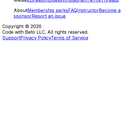
About
Membership perks
FAQ
Instructor
Become a
sponsor
Report an issue
Copyright ©
2026
Code with Beto LLC. All rights reserved.
Support
Privacy Policy
Terms of Service