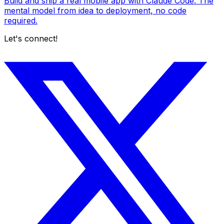
Build and ship a real mobile app with Claude Code. The
mental model from idea to deployment, no code
required.
Let's connect!