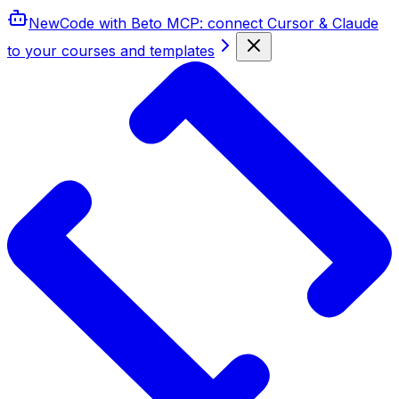
New
Code with Beto MCP
: connect Cursor & Claude
to your courses and templates