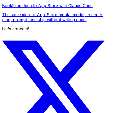
Book
From Idea to App Store with Claude Code
The same idea-to-App-Store mental model, in depth:
plan, prompt, and ship without writing code.
Let's connect!