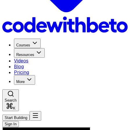
Courses
Resources
Videos
Blog
Pricing
More
Search
K
Start Building
Sign In