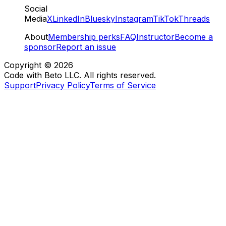
Social
Media
X
LinkedIn
Bluesky
Instagram
TikTok
Threads
About
Membership perks
FAQ
Instructor
Become a
sponsor
Report an issue
Copyright ©
2026
Code with Beto LLC. All rights reserved.
Support
Privacy Policy
Terms of Service