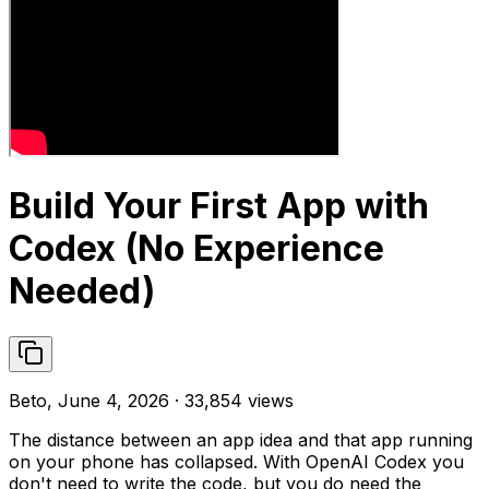
Build Your First App with
Codex (No Experience
Needed)
Beto, June 4, 2026 · 33,854 views
The distance between an app idea and that app running
on your phone has collapsed. With OpenAI Codex you
don't need to write the code, but you do need the