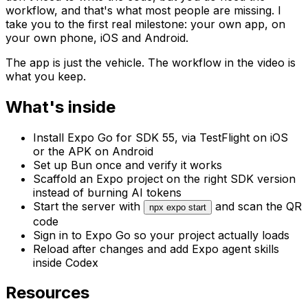
workflow, and that's what most people are missing. I
take you to the first real milestone: your own app, on
your own phone, iOS and Android.
The app is just the vehicle. The workflow in the video is
what you keep.
What's inside
Install Expo Go for SDK 55, via TestFlight on iOS
or the APK on Android
Set up Bun once and verify it works
Scaffold an Expo project on the right SDK version
instead of burning AI tokens
Start the server with
and scan the QR
npx expo start
code
Sign in to Expo Go so your project actually loads
Reload after changes and add Expo agent skills
inside Codex
Resources