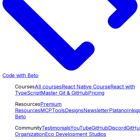
Code with Beto
Courses
All courses
React Native Course
React with
TypeScript
Master Git & GitHub
Pricing
Resources
Premium
Resources
MCP
Tools
Designs
Newsletter
Platano
Inkig
Beto
Community
Testimonials
YouTube
GitHub
Discord
GitH
Organization
Eco Development Studios