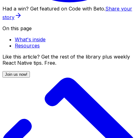
Had a win? Get featured on Code with Beto.
Share your
story
On this page
What's inside
Resources
Like this article? Get the rest of the library plus weekly
React Native tips. Free.
Join us now!