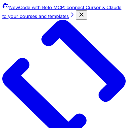
New
Code with Beto MCP
: connect Cursor & Claude
to your courses and templates