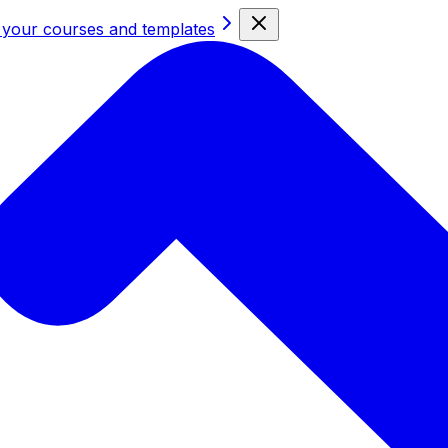
 your courses and templates