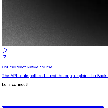
Course
React Native course
The API route pattern behind this app, explained in Back
Let's connect!