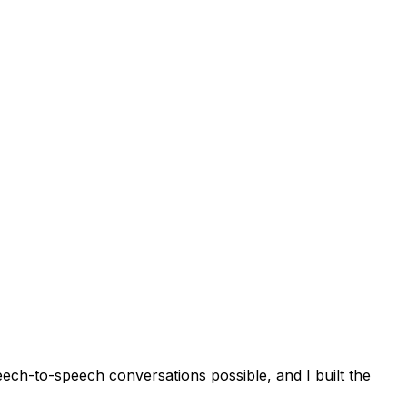
eech-to-speech conversations possible, and I built the