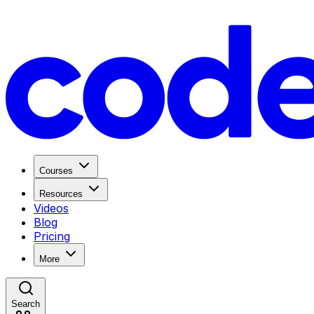
Courses
Resources
Videos
Blog
Pricing
More
Search