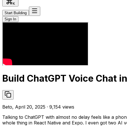
K
Start Building
Sign In
Build ChatGPT Voice Chat in
Beto, April 20, 2025 · 9,154 views
Talking to ChatGPT with almost no delay feels like a phon
whole thing in React Native and Expo. I even got two AI vo