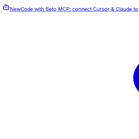
New
Code with Beto MCP
: connect Cursor & Claude to