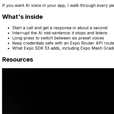
If you want AI voice in your app, I walk through every pie
What's inside
Start a call and get a response in about a second
Interrupt the AI mid-sentence: it stops and listens
Long-press to switch between six preset voices
Keep credentials safe with an Expo Router API rout
What Expo SDK 53 adds, including Expo Mesh Gradi
Resources