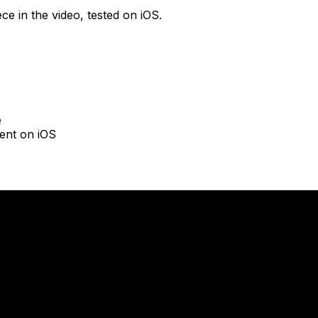
ce in the video, tested on iOS.
e
ent on iOS