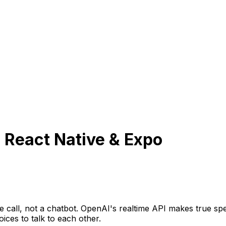
 React Native & Expo
e call, not a chatbot. OpenAI's realtime API makes true sp
ices to talk to each other.