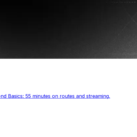
end Basics: 55 minutes on routes and streaming.