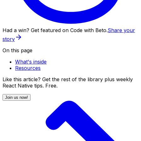
Had a win? Get featured on Code with Beto.
Share your
story
On this page
What's inside
Resources
Like this article? Get the rest of the library plus weekly
React Native tips. Free.
Join us now!