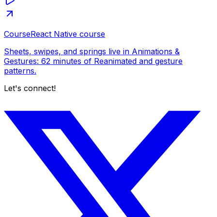
Course
React Native course
Sheets, swipes, and springs live in Animations &
Gestures: 62 minutes of Reanimated and gesture
patterns.
Let's connect!