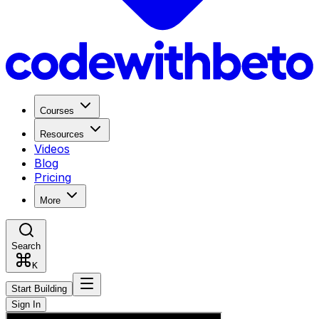
Courses
Resources
Videos
Blog
Pricing
More
Search
K
Start Building
Sign In