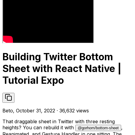
Building Twitter Bottom
Sheet with React Native |
Tutorial Expo
Beto, October 31, 2022 · 36,632 views
That draggable sheet in Twitter with three resting
heights? You can rebuild it with
,
@gorhom/bottom-sheet
Reanimated, and Gesture Handler in one sitting. The