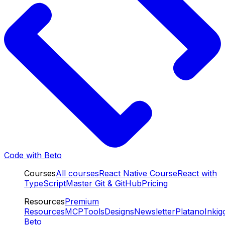
Code with Beto
Courses
All courses
React Native Course
React with
TypeScript
Master Git & GitHub
Pricing
Resources
Premium
Resources
MCP
Tools
Designs
Newsletter
Platano
Inkig
Beto