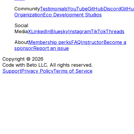
Community
Testimonials
YouTube
GitHub
Discord
GitH
Organization
Eco Development Studios
Social
Media
X
LinkedIn
Bluesky
Instagram
TikTok
Threads
About
Membership perks
FAQ
Instructor
Become a
sponsor
Report an issue
Copyright ©
2026
Code with Beto LLC. All rights reserved.
Support
Privacy Policy
Terms of Service