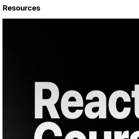
Resources