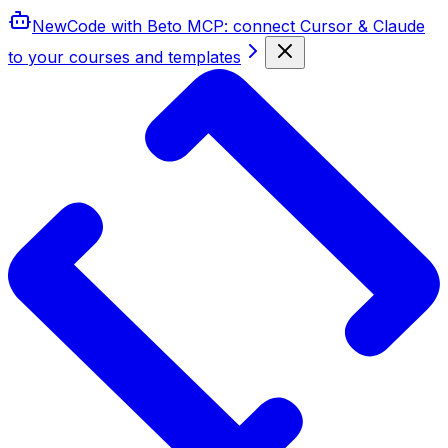
New
Code with Beto MCP
: connect Cursor & Claude
to your courses and templates