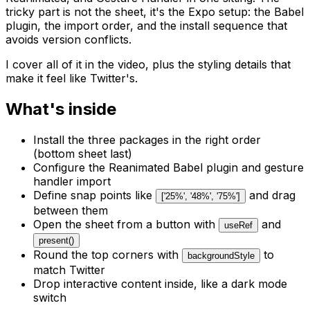
tricky part is not the sheet, it's the Expo setup: the Babel
plugin, the import order, and the install sequence that
avoids version conflicts.
I cover all of it in the video, plus the styling details that
make it feel like Twitter's.
What's inside
Install the three packages in the right order
(bottom sheet last)
Configure the Reanimated Babel plugin and gesture
handler import
Define snap points like
and drag
['25%', '48%', '75%']
between them
Open the sheet from a button with
and
useRef
present()
Round the top corners with
to
backgroundStyle
match Twitter
Drop interactive content inside, like a dark mode
switch