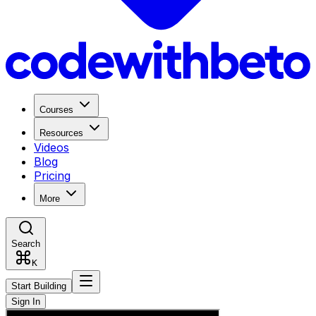
Courses
Resources
Videos
Blog
Pricing
More
Search
K
Start Building
Sign In