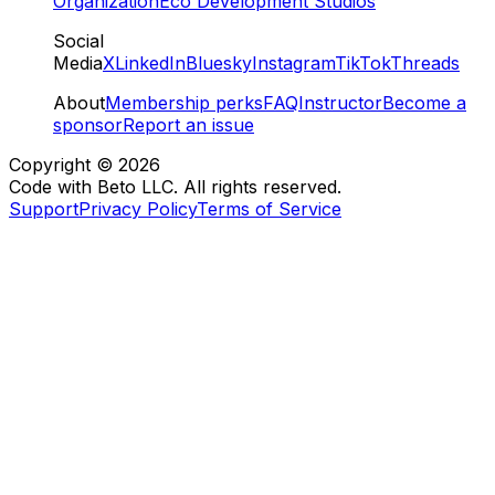
Organization
Eco Development Studios
Social
Media
X
LinkedIn
Bluesky
Instagram
TikTok
Threads
About
Membership perks
FAQ
Instructor
Become a
sponsor
Report an issue
Copyright ©
2026
Code with Beto LLC. All rights reserved.
Support
Privacy Policy
Terms of Service