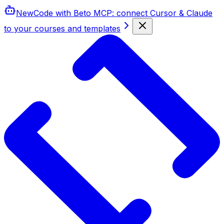
New
Code with Beto MCP
: connect Cursor & Claude
to your courses and templates