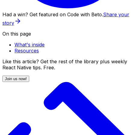
Had a win? Get featured on Code with Beto.
Share your
story
On this page
What's inside
Resources
Like this article? Get the rest of the library plus weekly
React Native tips. Free.
Join us now!