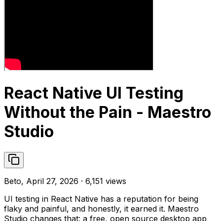
React Native UI Testing
Without the Pain - Maestro
Studio
Beto, April 27, 2026 · 6,151 views
UI testing in React Native has a reputation for being
flaky and painful, and honestly, it earned it. Maestro
Studio changes that: a free, open source desktop app