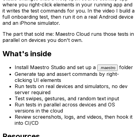
where you right-click elements in your running app and
it writes the test commands for you. In the video I build a
full onboarding test, then run it on a real Android device
and an iPhone simulator.
The part that sold me: Maestro Cloud runs those tests in
parallel on devices you don't own.
What's inside
Install Maestro Studio and set up a
folder
.maestro
Generate tap and assert commands by right-
clicking UI elements
Run tests on real devices and simulators, no dev
server required
Test swipes, gestures, and random text input
Run tests in parallel across devices and OS
versions in the cloud
Review screenshots, logs, and videos, then hook it
into CI/CD
Resources