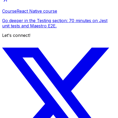
Course
React Native course
Go deeper in the Testing section: 70 minutes on Jest
unit tests and Maestro E2E.
Let's connect!