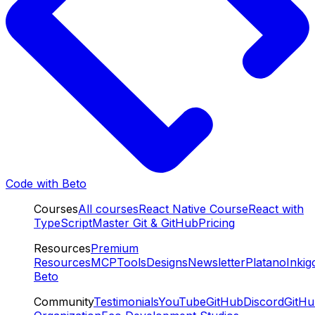
Code with Beto
Courses
All courses
React Native Course
React with
TypeScript
Master Git & GitHub
Pricing
Resources
Premium
Resources
MCP
Tools
Designs
Newsletter
Platano
Inkig
Beto
Community
Testimonials
YouTube
GitHub
Discord
GitH