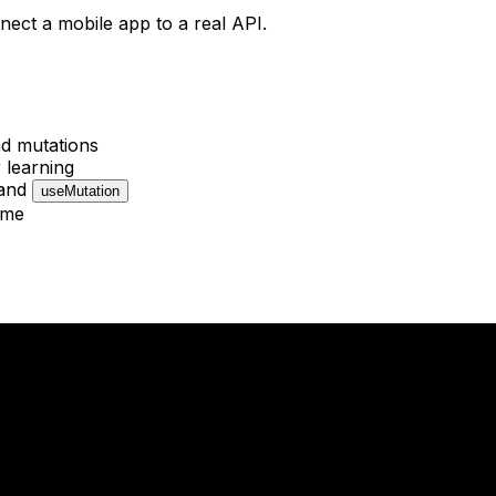
nect a mobile app to a real API.
nd mutations
 learning
and
useMutation
ime