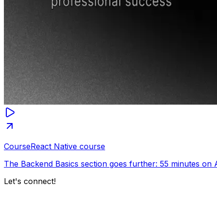
Course
React Native course
The Backend Basics section goes further: 55 minutes on 
Let's connect!