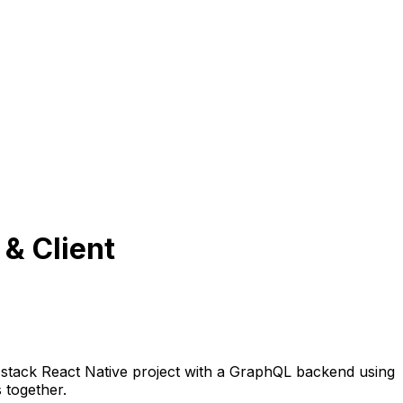
 & Client
ll stack React Native project with a GraphQL backend using
 together.