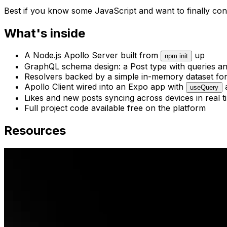
Best if you know some JavaScript and want to finally con
What's inside
A Node.js Apollo Server built from
up
npm init
GraphQL schema design: a Post type with queries a
Resolvers backed by a simple in-memory dataset for
Apollo Client wired into an Expo app with
useQuery
Likes and new posts syncing across devices in real t
Full project code available free on the platform
Resources