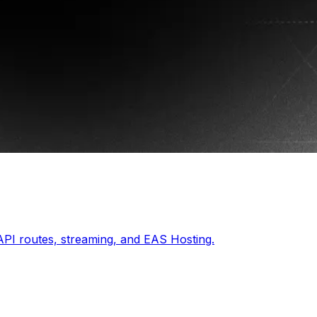
API routes, streaming, and EAS Hosting.