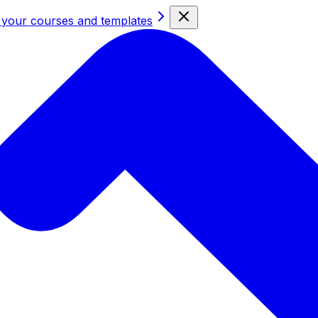
 your courses and templates