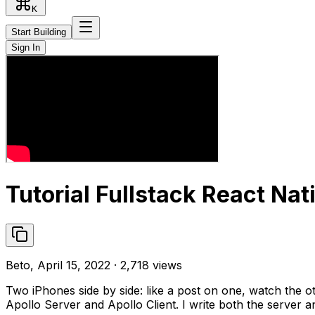
K
Start Building
Sign In
Tutorial Fullstack React Nat
Beto, April 15, 2022 · 2,718 views
Two iPhones side by side: like a post on one, watch the o
Apollo Server and Apollo Client. I write both the server a