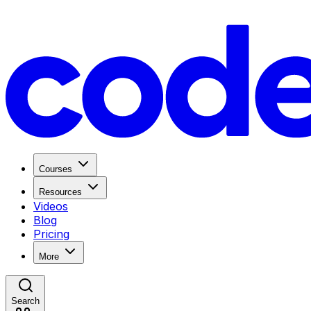
Courses
Resources
Videos
Blog
Pricing
More
Search