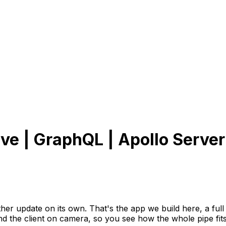
ive | GraphQL | Apollo Server
ther update on its own. That's the app we build here, a fu
nd the client on camera, so you see how the whole pipe fits