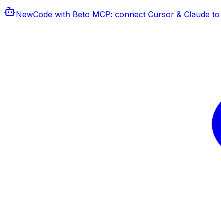
New
Code with Beto MCP
: connect Cursor & Claude to