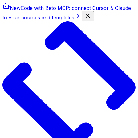
New
Code with Beto MCP
: connect Cursor & Claude
to your courses and templates