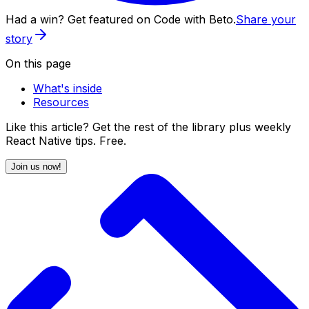
Had a win? Get featured on Code with Beto.
Share your
story
On this page
What's inside
Resources
Like this article? Get the rest of the library plus weekly
React Native tips. Free.
Join us now!