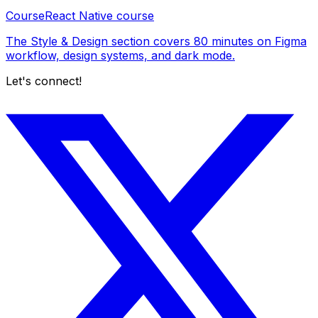
Course
React Native course
The Style & Design section covers 80 minutes on Figma
workflow, design systems, and dark mode.
Let's connect!