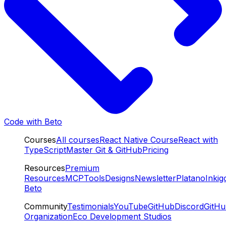
Code with Beto
Courses
All courses
React Native Course
React with
TypeScript
Master Git & GitHub
Pricing
Resources
Premium
Resources
MCP
Tools
Designs
Newsletter
Platano
Inkig
Beto
Community
Testimonials
YouTube
GitHub
Discord
GitH
Organization
Eco Development Studios