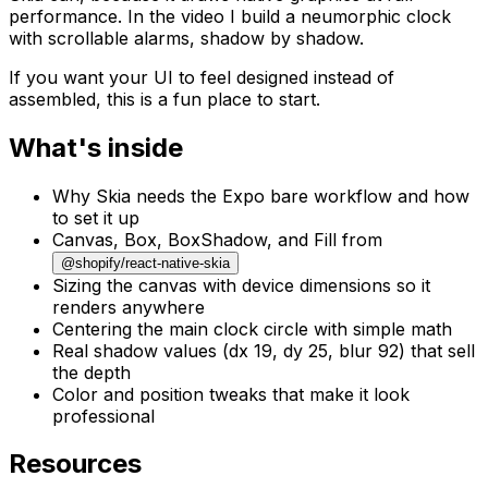
performance. In the video I build a neumorphic clock
with scrollable alarms, shadow by shadow.
If you want your UI to feel designed instead of
assembled, this is a fun place to start.
What's inside
Why Skia needs the Expo bare workflow and how
to set it up
Canvas, Box, BoxShadow, and Fill from
@shopify/react-native-skia
Sizing the canvas with device dimensions so it
renders anywhere
Centering the main clock circle with simple math
Real shadow values (dx 19, dy 25, blur 92) that sell
the depth
Color and position tweaks that make it look
professional
Resources