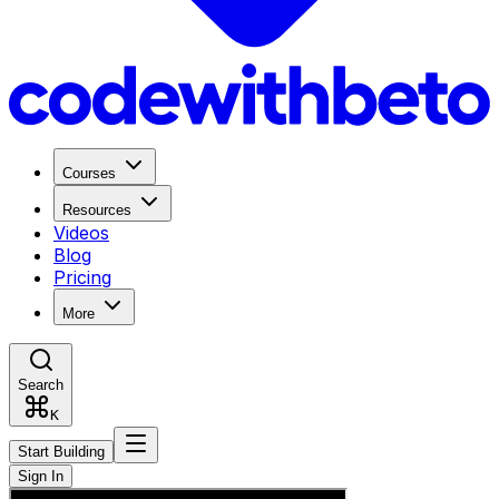
Courses
Resources
Videos
Blog
Pricing
More
Search
K
Start Building
Sign In