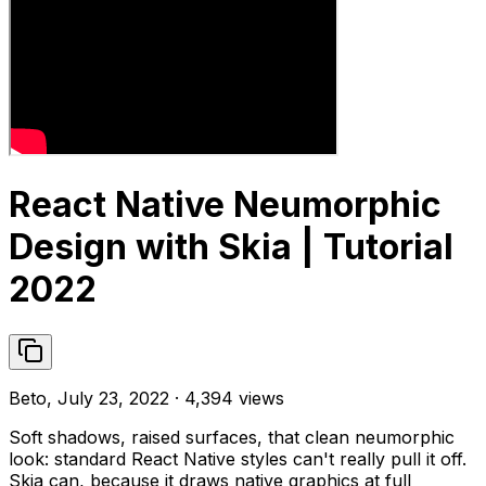
React Native Neumorphic
Design with Skia | Tutorial
2022
Beto, July 23, 2022 · 4,394 views
Soft shadows, raised surfaces, that clean neumorphic
look: standard React Native styles can't really pull it off.
Skia can, because it draws native graphics at full