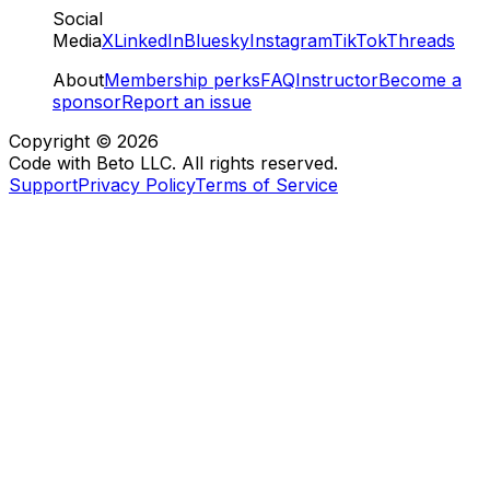
Social
Media
X
LinkedIn
Bluesky
Instagram
TikTok
Threads
About
Membership perks
FAQ
Instructor
Become a
sponsor
Report an issue
Copyright ©
2026
Code with Beto LLC. All rights reserved.
Support
Privacy Policy
Terms of Service