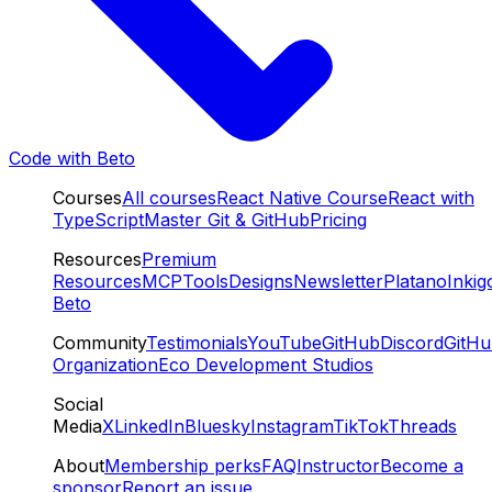
Code with Beto
Courses
All courses
React Native Course
React with
TypeScript
Master Git & GitHub
Pricing
Resources
Premium
Resources
MCP
Tools
Designs
Newsletter
Platano
Inkig
Beto
Community
Testimonials
YouTube
GitHub
Discord
GitH
Organization
Eco Development Studios
Social
Media
X
LinkedIn
Bluesky
Instagram
TikTok
Threads
About
Membership perks
FAQ
Instructor
Become a
sponsor
Report an issue