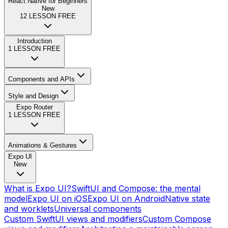
React Native for Beginners
New
12
LESSON FREE
Introduction
1
LESSON FREE
Components and APIs
Style and Design
Expo Router
1
LESSON FREE
Animations & Gestures
Expo UI
New
What is Expo UI?
SwiftUI and Compose: the mental
model
Expo UI on iOS
Expo UI on Android
Native state
and worklets
Universal components
Custom SwiftUI views and modifiers
Custom Compose