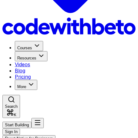
Courses
Resources
Videos
Blog
Pricing
More
Search
K
Start Building
Sign In