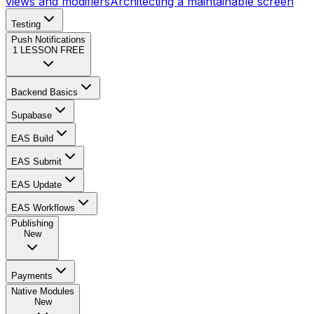
views and modifiers
Architecting a maintainable screen
Testing
Push Notifications
1
LESSON FREE
Backend Basics
Supabase
EAS Build
EAS Submit
EAS Update
EAS Workflows
Publishing
New
Payments
Native Modules
New