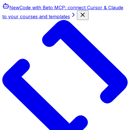
New
Code with Beto MCP
: connect Cursor & Claude
to your courses and templates