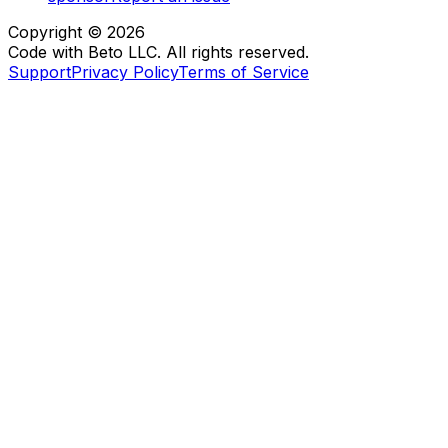
Copyright ©
2026
Code with Beto LLC. All rights reserved.
Support
Privacy Policy
Terms of Service