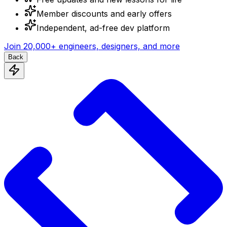
Member discounts and early offers
Independent, ad-free dev platform
Join
20,000+
engineers, designers, and more
Back