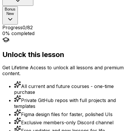
Bonus
New
Progress
0
/
82
0
% completed
Unlock this lesson
Get Lifetime Access to unlock all lessons and premium
content.
All current and future courses - one-time
purchase
Private GitHub repos with full projects and
templates
Figma design files for faster, polished UIs
Exclusive members-only Discord channel
Free updates and new lessons for life