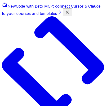
New
Code with Beto MCP
: connect Cursor & Claude
to your courses and templates