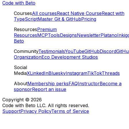
Code with Beto
Courses
All courses
React Native Course
React with
TypeScript
Master Git & GitHub
Pricing
Resources
Premium
Resources
MCP
Tools
Designs
Newsletter
Platano
Inkig
Beto
Community
Testimonials
YouTube
GitHub
Discord
GitH
Organization
Eco Development Studios
Social
Media
X
LinkedIn
Bluesky
Instagram
TikTok
Threads
About
Membership perks
FAQ
Instructor
Become a
sponsor
Report an issue
Copyright ©
2026
Code with Beto LLC. All rights reserved.
Support
Privacy Policy
Terms of Service