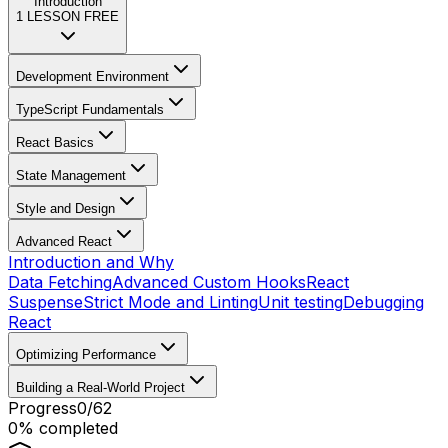
Introduction
1
LESSON FREE
Development Environment
TypeScript Fundamentals
React Basics
State Management
Style and Design
Advanced React
Introduction and Why
Data Fetching
Advanced Custom Hooks
React
Suspense
Strict Mode and Linting
Unit testing
Debugging
React
Optimizing Performance
Building a Real-World Project
Progress
0
/
62
0
% completed