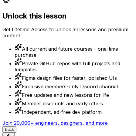
Unlock this lesson
Get Lifetime Access to unlock all lessons and premium
content.
All current and future courses - one-time
purchase
Private GitHub repos with full projects and
templates
Figma design files for faster, polished UIs
Exclusive members-only Discord channel
Free updates and new lessons for life
Member discounts and early offers
Independent, ad-free dev platform
Join
20,000+
engineers, designers, and more
Back