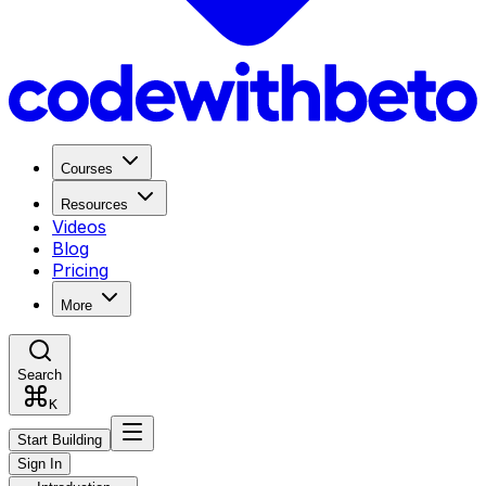
Courses
Resources
Videos
Blog
Pricing
More
Search
K
Start Building
Sign In