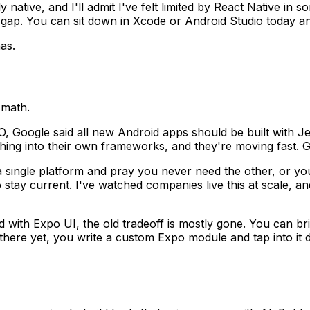
uly native, and I'll admit I've felt limited by React Native 
ll gap. You can sit down in Xcode or Android Studio today a
as.
 math.
I/O, Google said all new Android apps should be built wi
ng into their own frameworks, and they're moving fast. Gre
a single platform and pray you never need the other, or y
tay current. I've watched companies live this at scale, a
d with Expo UI, the old tradeoff is mostly gone. You can b
here yet, you write a custom Expo module and tap into it d