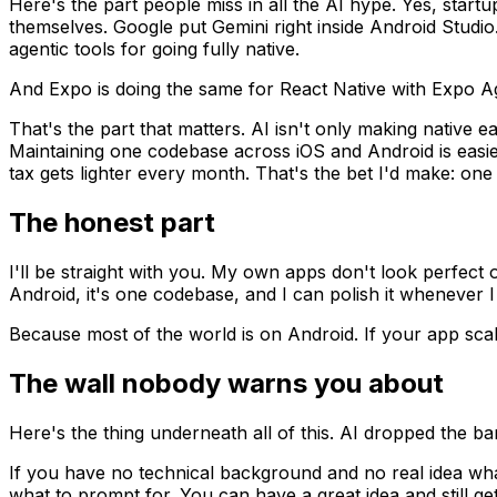
Here's the part people miss in all the AI hype. Yes, startu
themselves. Google put Gemini right inside Android Studi
agentic tools for going fully native.
And Expo is doing the same for React Native with Expo A
That's the part that matters. AI isn't only making native 
Maintaining one codebase across iOS and Android is easier
tax gets lighter every month. That's the bet I'd make: o
The honest part
I'll be straight with you. My own apps don't look perfect o
Android, it's one codebase, and I can polish it whenever 
Because most of the world is on Android. If your app scale
The wall nobody warns you about
Here's the thing underneath all of this. AI dropped the bar 
If you have no technical background and no real idea wha
what to prompt for. You can have a great idea and still ge