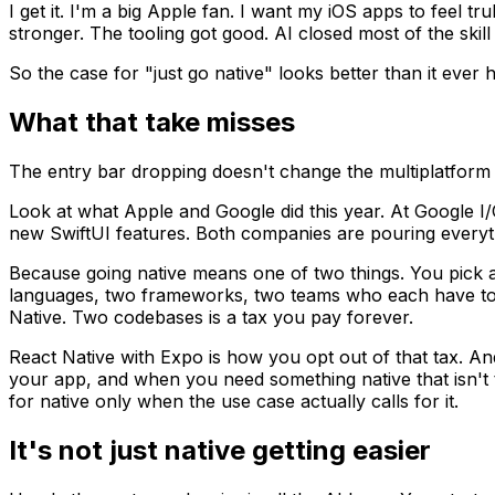
I get it. I'm a big Apple fan. I want my iOS apps to feel tr
stronger. The tooling got good. AI closed most of the ski
So the case for "just go native" looks better than it ever h
What that take misses
The entry bar dropping doesn't change the multiplatform
Look at what Apple and Google did this year. At Google 
new SwiftUI features. Both companies are pouring everythi
Because going native means one of two things. You pick 
languages, two frameworks, two teams who each have to s
Native. Two codebases is a tax you pay forever.
React Native with Expo is how you opt out of that tax. An
your app, and when you need something native that isn't t
for native only when the use case actually calls for it.
It's not just native getting easier