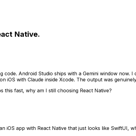
eact Native.
ing code. Android Studio ships with a Gemini window now. I d
g on iOS with Claude inside Xcode. The output was genuinely
s this fast, why am I still choosing React Native?
iOS app with React Native that just looks like SwiftUI, wh