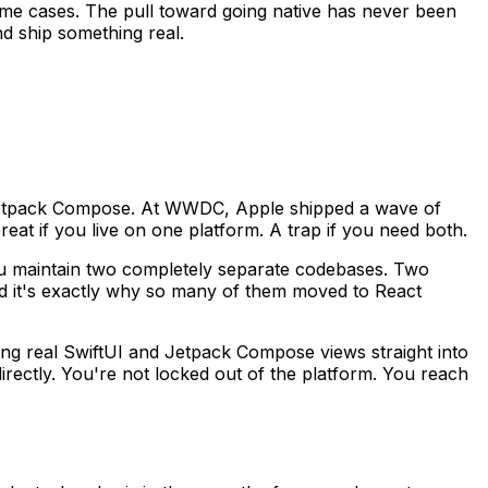
in some cases. The pull toward going native has never been
nd ship something real.
th Jetpack Compose. At WWDC, Apple shipped a wave of
at if you live on one platform. A trap if you need both.
ou maintain two completely separate codebases. Two
nd it's exactly why so many of them moved to React
ring real SwiftUI and Jetpack Compose views straight into
irectly. You're not locked out of the platform. You reach