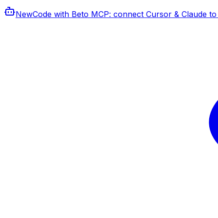
New
Code with Beto MCP
: connect Cursor & Claude to