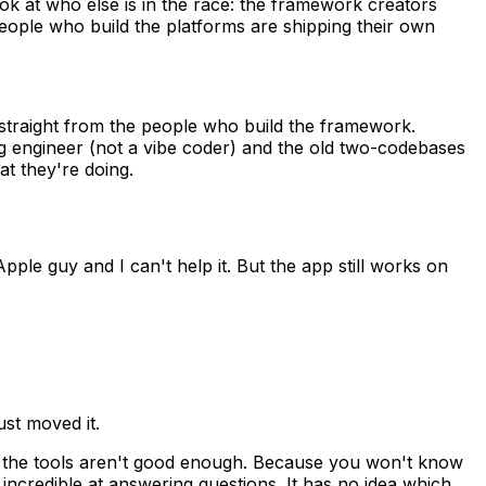
look at who else is in the race: the framework creators
eople who build the platforms are shipping their own
ng straight from the people who build the framework.
ng engineer (not a vibe coder) and the old two-codebases
t they're doing.
pple guy and I can't help it. But the app still works on
ust moved it.
se the tools aren't good enough. Because you won't know
 incredible at answering questions. It has no idea which