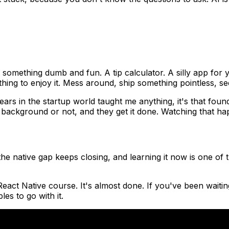
something dumb and fun. A tip calculator. A silly app for y
hing to enjoy it. Mess around, ship something pointless, see
ears in the startup world taught me anything, it's that fou
l background or not, and they get it done. Watching that hap
he native gap keeps closing, and learning it now is one of 
eact Native course. It's almost done. If you've been waiting
es to go with it.