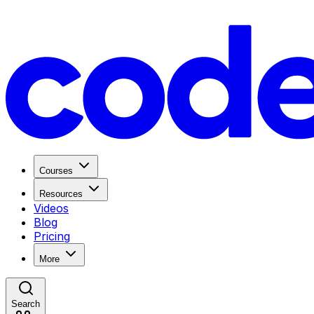
Courses
Resources
Videos
Blog
Pricing
More
Search