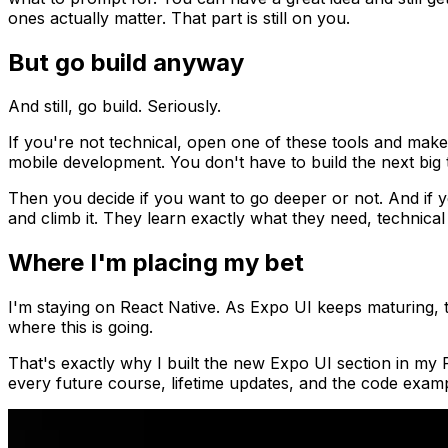
ones actually matter. That part is still on you.
But go build anyway
And still, go build. Seriously.
If you're not technical, open one of these tools and make 
mobile development. You don't have to build the next big t
Then you decide if you want to go deeper or not. And if y
and climb it. They learn exactly what they need, technica
Where I'm placing my bet
I'm staying on React Native. As Expo UI keeps maturing, t
where this is going.
That's exactly why I built the new Expo UI section in my R
every future course, lifetime updates, and the code exampl