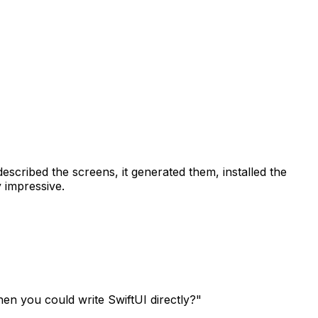
escribed the screens, it generated them, installed the
 impressive.
en you could write SwiftUI directly?"