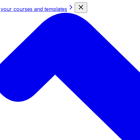
 your courses and templates