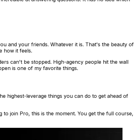
ou and your friends. Whatever it is. That's the beauty of
 how it feels.
nders can't be stopped. High-agency people hit the wall
pen is one of my favorite things.
the highest-leverage things you can do to get ahead of
 to join Pro, this is the moment. You get the full course,