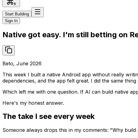
K
Start Building
Sign In
Native got easy. I'm still betting on R
Beto, June 2026
This week I built a native Android app without really writ
dependencies, and the app felt great. I did the same thin
Which left me with one question. If AI can build native app
Here's my honest answer.
The take I see every week
Someone always drops this in my comments: "Why build an 