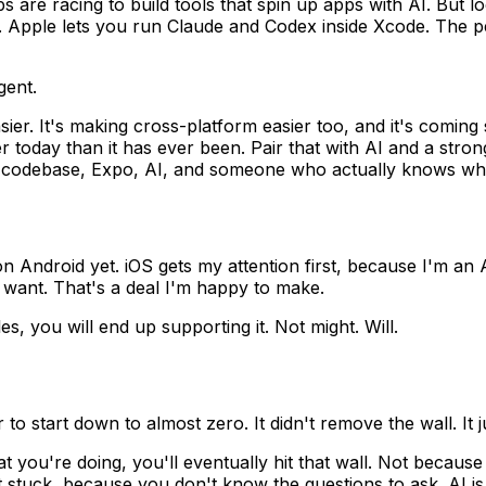
ps are racing to build tools that spin up apps with AI. But 
o. Apple lets you run Claude and Codex inside Xcode. The p
gent.
easier. It's making cross-platform easier too, and it's comi
 today than it has ever been. Pair that with AI and a stro
ne codebase, Expo, AI, and someone who actually knows wha
n Android yet. iOS gets my attention first, because I'm an A
I want. That's a deal I'm happy to make.
s, you will end up supporting it. Not might. Will.
to start down to almost zero. It didn't remove the wall. It j
t you're doing, you'll eventually hit that wall. Not becau
t stuck, because you don't know the questions to ask. AI is