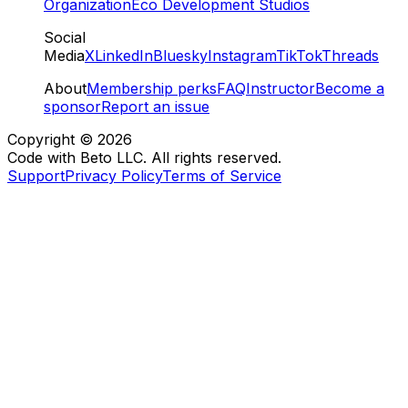
Organization
Eco Development Studios
Social
Media
X
LinkedIn
Bluesky
Instagram
TikTok
Threads
About
Membership perks
FAQ
Instructor
Become a
sponsor
Report an issue
Copyright ©
2026
Code with Beto LLC. All rights reserved.
Support
Privacy Policy
Terms of Service