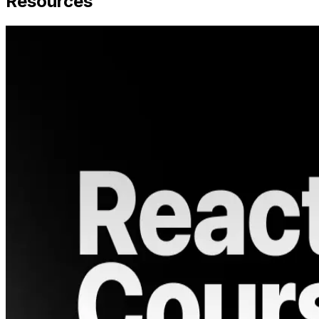
Resources