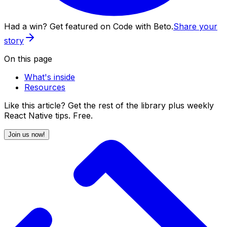
Had a win? Get featured on Code with Beto.
Share your
story
On this page
What's inside
Resources
Like this article? Get the rest of the library plus weekly
React Native tips. Free.
Join us now!