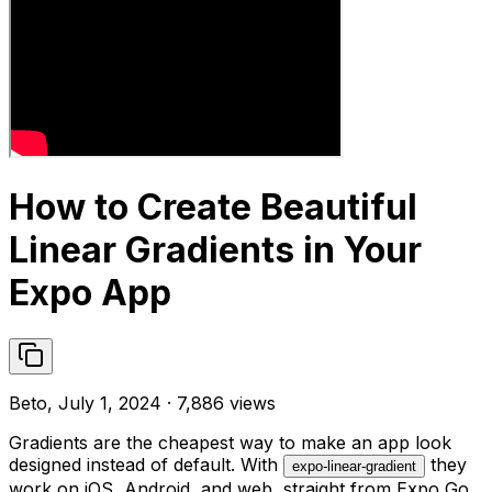
How to Create Beautiful
Linear Gradients in Your
Expo App
Beto, July 1, 2024 · 7,886 views
Gradients are the cheapest way to make an app look
designed instead of default. With
they
expo-linear-gradient
work on iOS, Android, and web, straight from Expo Go.