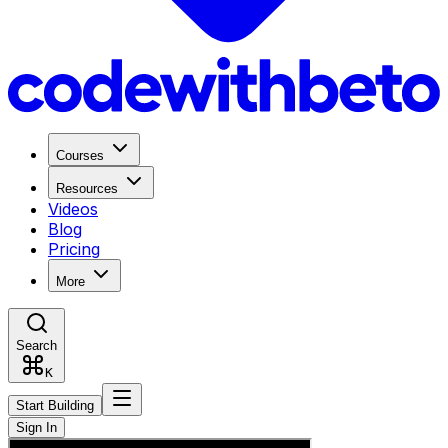
Courses
Resources
Videos
Blog
Pricing
More
Search
K
Start Building
Sign In