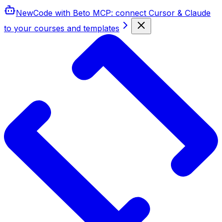
New
Code with Beto MCP
: connect Cursor & Claude
to your courses and templates