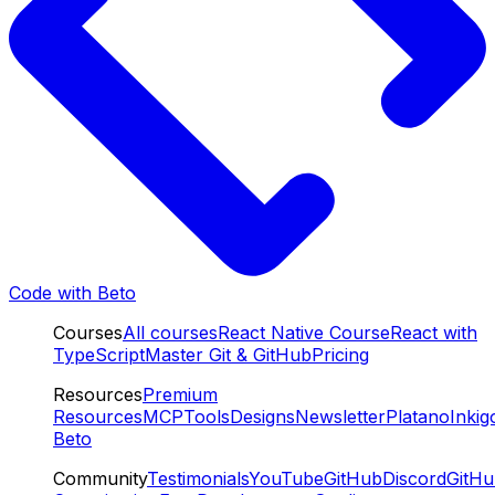
Code with Beto
Courses
All courses
React Native Course
React with
TypeScript
Master Git & GitHub
Pricing
Resources
Premium
Resources
MCP
Tools
Designs
Newsletter
Platano
Inkig
Beto
Community
Testimonials
YouTube
GitHub
Discord
GitH