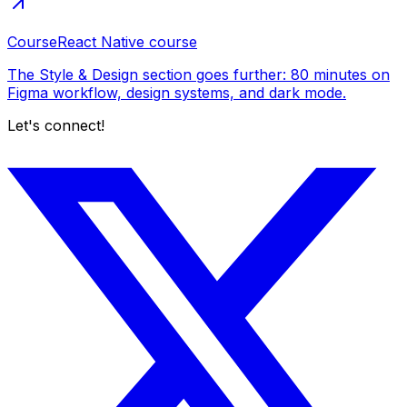
Course
React Native course
The Style & Design section goes further: 80 minutes on
Figma workflow, design systems, and dark mode.
Let's connect!