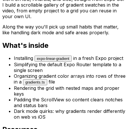
I build a scrollable gallery of gradient swatches in the
video, from empty project to a grid you can reuse in
your own UI.
Along the way you'll pick up small habits that matter,
like handling dark mode and safe areas properly.
What's inside
Installing
in a fresh Expo project
expo-linear-gradient
Simplifying the default Expo Router template to a
single screen
Organizing gradient color arrays into rows of three
in a
file
gradients.ts
Rendering the grid with nested maps and proper
keys
Padding the ScrollView so content clears notches
and status bars
Dark mode quirks: why gradients render differently
on web vs iOS