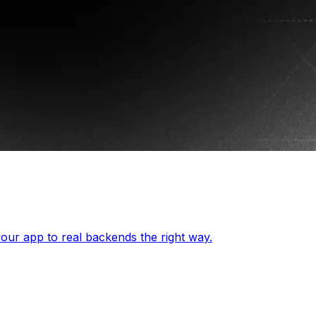
our app to real backends the right way.