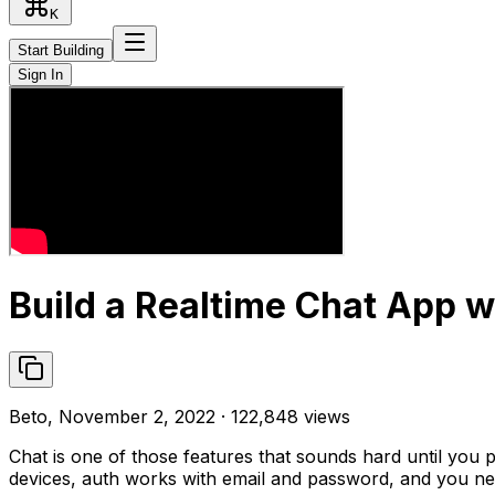
K
Start Building
Sign In
Build a Realtime Chat App w
Beto, November 2, 2022 · 122,848 views
Chat is one of those features that sounds hard until you 
devices, auth works with email and password, and you nev