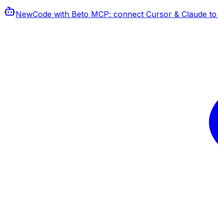
New
Code with Beto MCP
: connect Cursor & Claude to