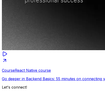
Course
React Native course
Go deeper in Backend Basics: 55 minutes on connecting y
Let's connect!