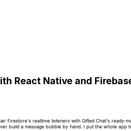
ith React Native and Firebas
pair Firestore's realtime listeners with Gifted Chat's read
er build a message bubble by hand. I put the whole app to