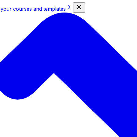
 your courses and templates