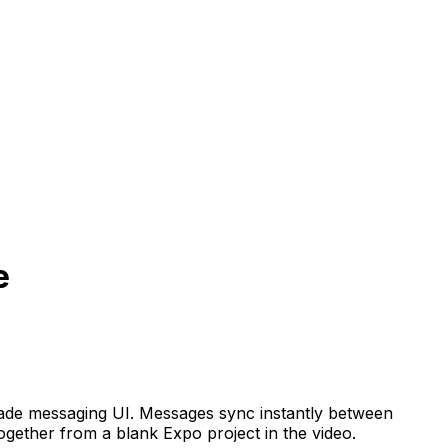
e
y-made messaging UI. Messages sync instantly between
gether from a blank Expo project in the video.