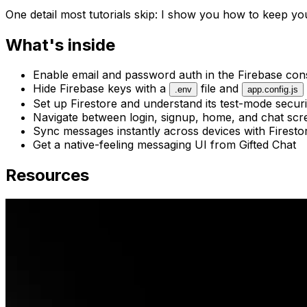
One detail most tutorials skip: I show you how to keep y
What's inside
Enable email and password auth in the Firebase con
Hide Firebase keys with a
file and
.env
app.config.js
Set up Firestore and understand its test-mode securi
Navigate between login, signup, home, and chat scr
Sync messages instantly across devices with Firestor
Get a native-feeling messaging UI from Gifted Chat
Resources