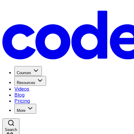
Courses
Resources
Videos
Blog
Pricing
More
Search