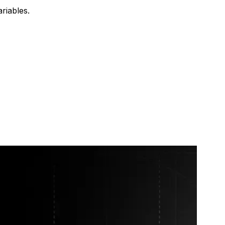
riables.