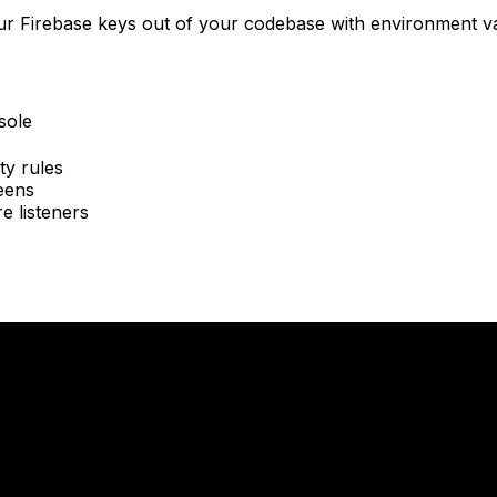
our Firebase keys out of your codebase with environment va
sole
ty rules
eens
e listeners