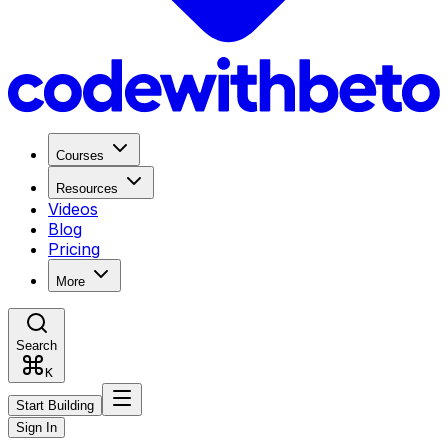
Courses
Resources
Videos
Blog
Pricing
More
Search
K
Start Building
Sign In