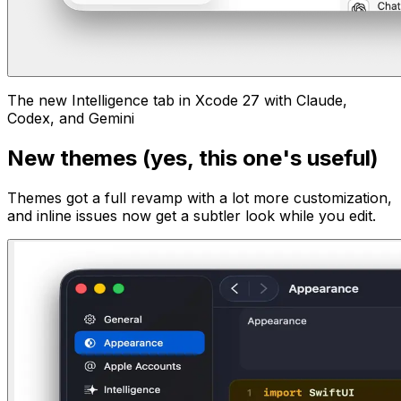
The new Intelligence tab in Xcode 27 with Claude,
Codex, and Gemini
New themes (yes, this one's useful)
Themes got a full revamp with a lot more customization,
and inline issues now get a subtler look while you edit.