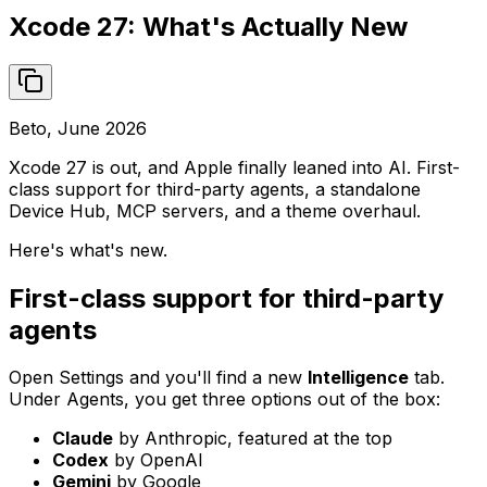
Xcode 27: What's Actually New
Beto, June 2026
Xcode 27 is out, and Apple finally leaned into AI. First-
class support for third-party agents, a standalone
Device Hub, MCP servers, and a theme overhaul.
Here's what's new.
First-class support for third-party
agents
Open Settings and you'll find a new
Intelligence
tab.
Under Agents, you get three options out of the box:
Claude
by Anthropic, featured at the top
Codex
by OpenAI
Gemini
by Google