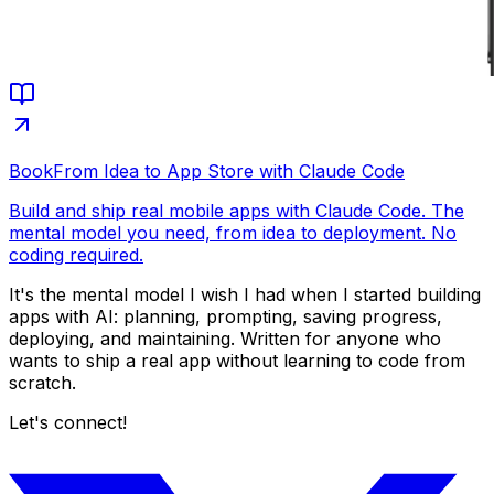
Book
From Idea to App Store with Claude Code
Build and ship real mobile apps with Claude Code. The
mental model you need, from idea to deployment. No
coding required.
It's the mental model I wish I had when I started building
apps with AI: planning, prompting, saving progress,
deploying, and maintaining. Written for anyone who
wants to ship a real app without learning to code from
scratch.
Let's connect!