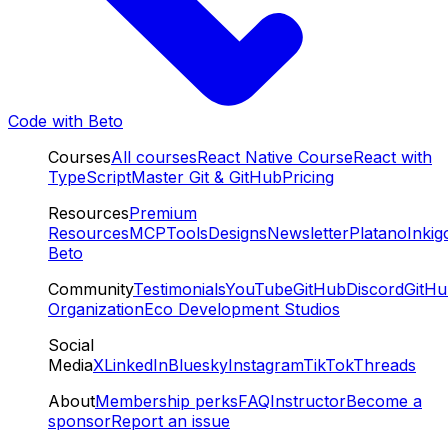
Code with Beto
Courses
All courses
React Native Course
React with
TypeScript
Master Git & GitHub
Pricing
Resources
Premium
Resources
MCP
Tools
Designs
Newsletter
Platano
Inkig
Beto
Community
Testimonials
YouTube
GitHub
Discord
GitH
Organization
Eco Development Studios
Social
Media
X
LinkedIn
Bluesky
Instagram
TikTok
Threads
About
Membership perks
FAQ
Instructor
Become a
sponsor
Report an issue