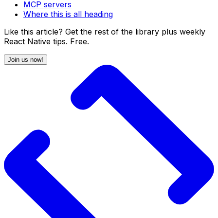
MCP servers
Where this is all heading
Like this article? Get the rest of the library plus weekly
React Native tips. Free.
Join us now!