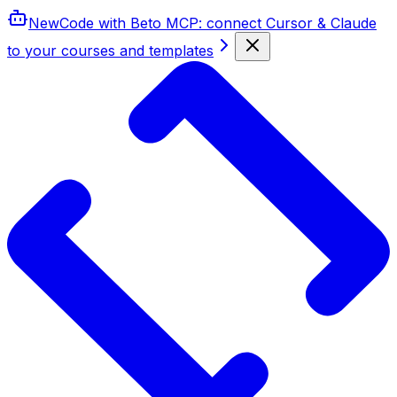
New
Code with Beto MCP
: connect Cursor & Claude
to your courses and templates