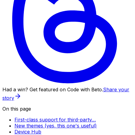
Had a win? Get featured on Code with Beto.
Share your
story
On this page
First-class support for third-party…
New themes (yes, this one's useful)
Device Hub