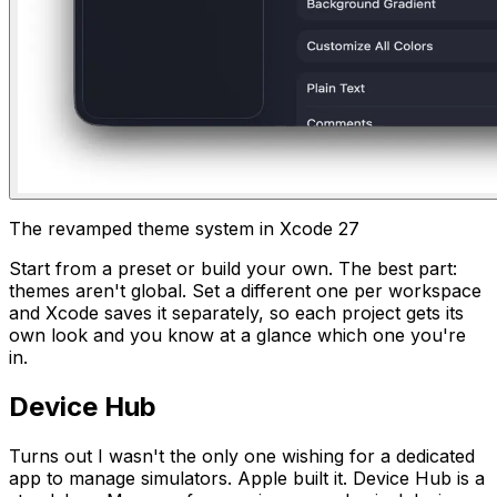
The revamped theme system in Xcode 27
Start from a preset or build your own. The best part:
themes aren't global. Set a different one per workspace
and Xcode saves it separately, so each project gets its
own look and you know at a glance which one you're
in.
Device Hub
Turns out I wasn't the only one wishing for a dedicated
app to manage simulators. Apple built it. Device Hub is a