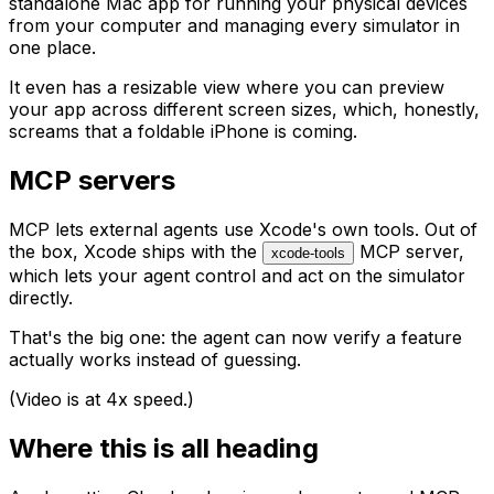
standalone Mac app for running your physical devices
from your computer and managing every simulator in
one place.
It even has a resizable view where you can preview
your app across different screen sizes, which, honestly,
screams that a foldable iPhone is coming.
MCP servers
MCP lets external agents use Xcode's own tools. Out of
the box, Xcode ships with the
MCP server,
xcode-tools
which lets your agent control and act on the simulator
directly.
That's the big one: the agent can now verify a feature
actually works instead of guessing.
(Video is at 4x speed.)
Where this is all heading