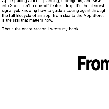
Apple putting Claude, planning, sub-agents, and MCP
into Xcode isn't a one-off feature drop. It's the clearest
signal yet: knowing how to guide a coding agent through
the full lifecycle of an app, from idea to the App Store,
is the skill that matters now.
That's the entire reason I wrote my book.