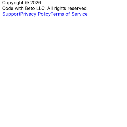
Copyright ©
2026
Code with Beto LLC. All rights reserved.
Support
Privacy Policy
Terms of Service