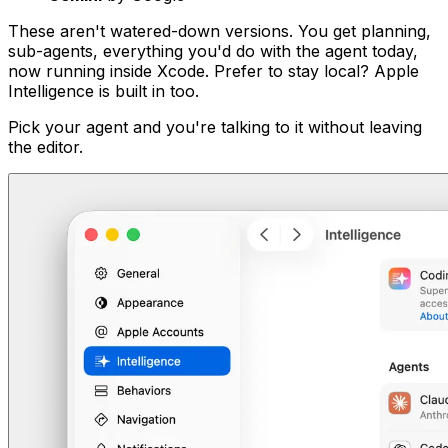
These aren't watered-down versions. You get planning,
sub-agents, everything you'd do with the agent today,
now running inside Xcode. Prefer to stay local? Apple
Intelligence is built in too.
Pick your agent and you're talking to it without leaving
the editor.